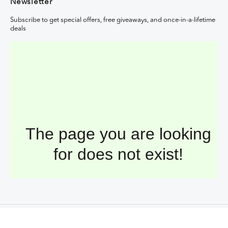
Newsletter
Subscribe to get special offers, free giveaways, and once-in-a-lifetime
deals
Copyright © 2026,
Hasnuri Sdn Bhd
. All Rights Reserved.