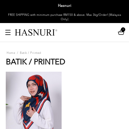
Hasnuri
FREE SHIPPING with minimum purchase RM150 & above. Max 3kg/Order! [Malaysia
Only]
0
Home
/
Batik / Printed
BATIK / PRINTED