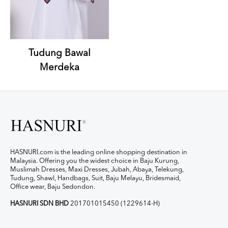
Tudung Bawal
Merdeka
HASNURI.com is the leading online shopping destination in
Malaysia. Offering you the widest choice in Baju Kurung,
Muslimah Dresses, Maxi Dresses, Jubah, Abaya, Telekung,
Tudung, Shawl, Handbags, Suit, Baju Melayu, Bridesmaid,
Office wear, Baju Sedondon.
HASNURI SDN BHD
201701015450 (1229614-H)