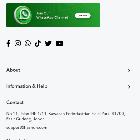
About
Information & Help
Contact
No 11, Jalan IHP 1/11, Kawasan Perindustrian Halal Park, 81700,
Pasir Gudang, Johor
support@hasnuri.com