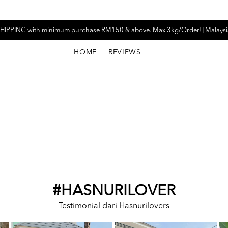
HIPPING with minimum purchase RM150 & above. Max 3kg/Order! [Malaysi
HOME
REVIEWS
#HASNURILOVER
Testimonial dari Hasnurilovers