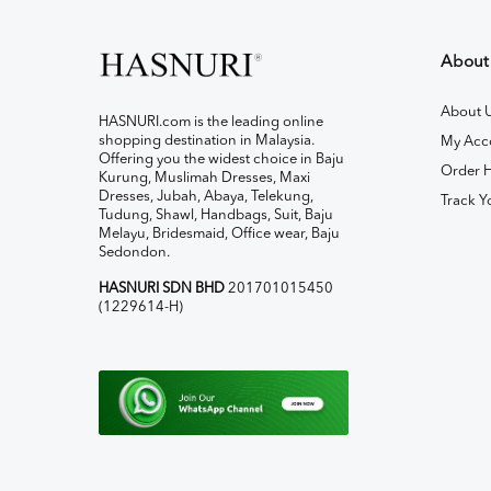
About
About 
HASNURI.com is the leading online
shopping destination in Malaysia.
My Acc
Offering you the widest choice in Baju
Order H
Kurung, Muslimah Dresses, Maxi
Dresses, Jubah, Abaya, Telekung,
Track Y
Tudung, Shawl, Handbags, Suit, Baju
Melayu, Bridesmaid, Office wear, Baju
Sedondon.
HASNURI SDN BHD
201701015450
(1229614-H)