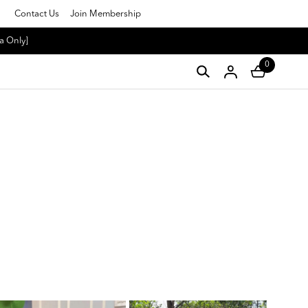
Contact Us
Join Membership
a Only]
0