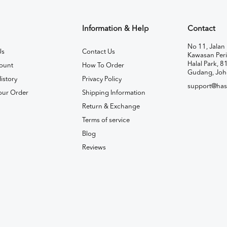
Information & Help
Contact
No 11, Jalan 
Us
Contact Us
Kawasan Peri
Halal Park, 8
ount
How To Order
Gudang, Joh
istory
Privacy Policy
support@has
our Order
Shipping Information
Return & Exchange
Terms of service
Blog
Reviews