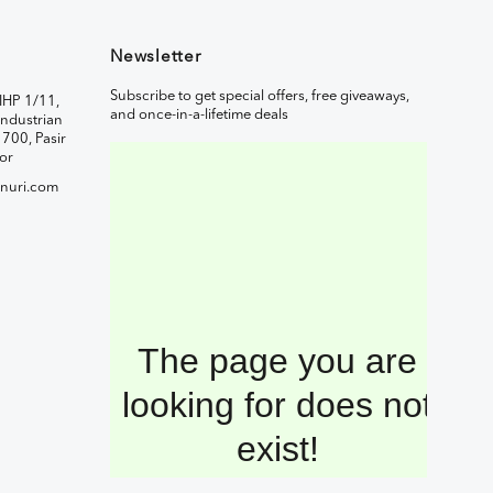
Newsletter
Subscribe to get special offers, free giveaways,
IHP 1/11,
and once-in-a-lifetime deals
ndustrian
1700, Pasir
or
nuri.com