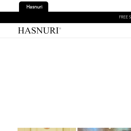
Hasnuri
FREE S