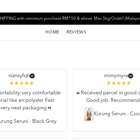
HIPPING with minimum purchase RM150 & above. Max 3kg/Order! [Malaysi
HOME
REVIEWS
niznsyfqh
mimymyra
tability:very comfortable
Received parcel in good c
ial:like an polyster Fast
Good job. Recommend
ivery neat packaging
Kurung Seruni - Co
urung Seruni - Black Grey