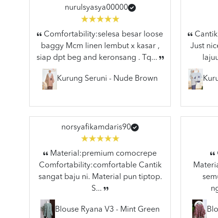
nurulsyasya00000
Comfortability:selesa besar loose
Cantik 
baggy Mcm linen lembut x kasar ,
Just nic
siap dpt beg and keronsang . Tq...
laju
Kurung Seruni - Nude Brown
Kuru
norsyafikamdaris90
Material:premium comocrepe
Comfortability:comfortable Cantik
Materia
sangat baju ni. Material pun tiptop.
semu
S...
n
Blouse Ryana V3 - Mint Green
Blo