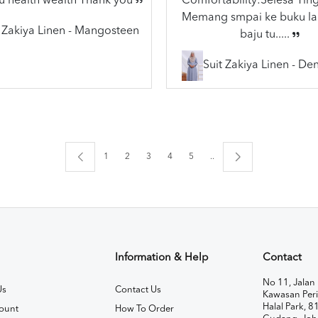
u health wealth Thank you
Comfortability:Selesa Ting
Memang smpai ke buku lai
t Zakiya Linen - Mangosteen
baju tu.....
Suit Zakiya Linen - De
1
2
3
4
5
..
Information & Help
Contact
No 11, Jalan 
Us
Contact Us
Kawasan Peri
Halal Park, 8
ount
How To Order