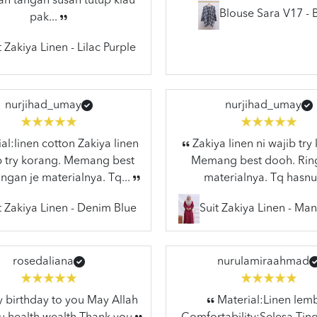
n tangan susah tutup klau
Blouse Sara V17 - 
pak...
t Zakiya Linen - Lilac Purple
nurjihad_umay
nurjihad_umay
al:linen cotton Zakiya linen
Zakiya linen ni wajib try
ib try korang. Memang best
Memang best dooh. Rin
ngan je materialnya. Tq...
materialnya. Tq hasnu
t Zakiya Linen - Denim Blue
Suit Zakiya Linen - Ma
rosedaliana
nurulamiraahmad
birthday to you May Allah
Material:Linen lem