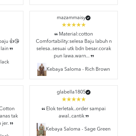
mazammaisy
Material:cotton
baju 👍😘
Comfortability:selesa Baju labuh n
 lain
selesa..sesuai utk bdn besar.corak
pun lawa.warn...
lack
Kebaya Saloma - Rich Brown
glabella1805
:Cotton
Elok terletak..order sampai
anas tak
awal..cantik
 jer.
Kebaya Saloma - Sage Green