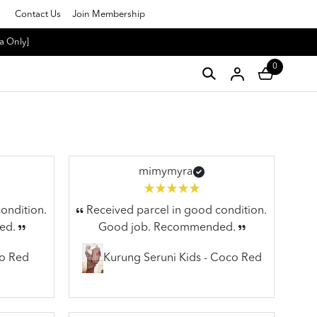
Contact Us
Join Membership
a Only]
0
mimymyra
ondition.
Received parcel in good condition.
ed.
Good job. Recommended.
co Red
Kurung Seruni Kids - Coco Red