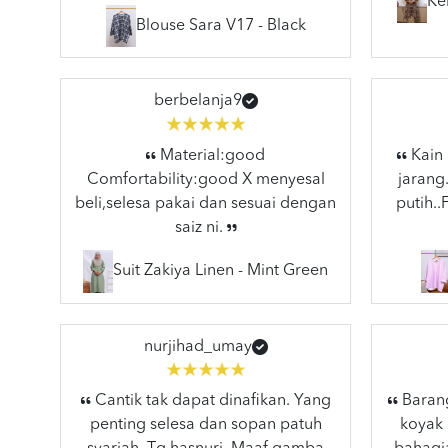
Ke
Blouse Sara V17 - Black
berbelanja9
Material:good
Kain 
Comfortability:good X menyesal
jarang
beli,selesa pakai dan sesuai dengan
putih.
saiz ni.
Suit Zakiya Linen - Mint Green
nurjihad_umay
Cantik tak dapat dinafikan. Yang
Barang
penting selesa dan sopan patuh
koyak 