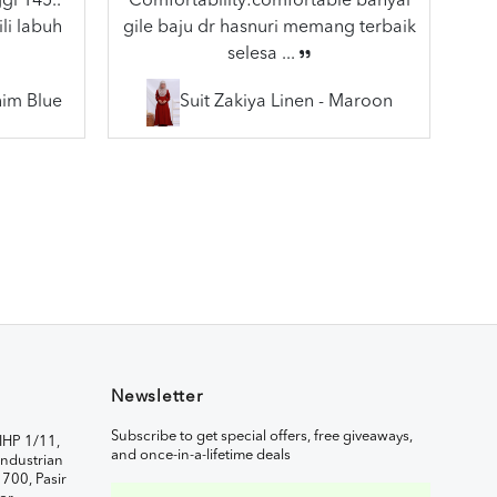
gi 145..
Comfortability:comfortable banyal
li labuh
gile baju dr hasnuri memang terbaik
selesa ...
nim Blue
Suit Zakiya Linen - Maroon
Newsletter
Subscribe to get special offers, free giveaways,
IHP 1/11,
and once-in-a-lifetime deals
ndustrian
1700, Pasir