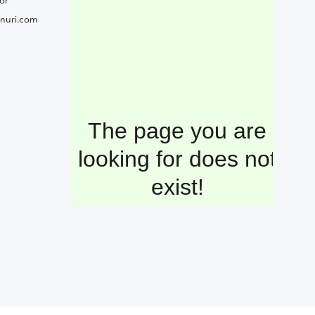
or
nuri.com