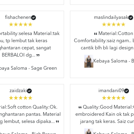
fishachenen
maslindailyasak
ability:selesa Material:tak
Material:Cotton
hu, tp lembut tak keras
Comfortability:saiz ngam.. 
hantaran cepat, sangat
cantik blh bli lagi design
BERBALOI dg...
Kebaya Saloma - B
baya Saloma - Sage Green
zaidzaki
imandani09
al:Soft cotton Quality:Ok.
Quality:Good Material
ghantaran pantas. Material
embroidered Kain ok tak p
g lembut, selesa dipaka...
jarang tak keras. Saiz cun