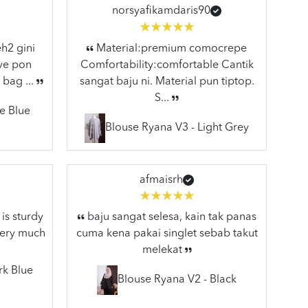
norsyafikamdaris90
h2 gini
Material:premium comocrepe
ive pon
Comfortability:comfortable Cantik
 bag ...
sangat baju ni. Material pun tiptop.
S...
e Blue
Blouse Ryana V3 - Light Grey
afmaisrh
is sturdy
baju sangat selesa, kain tak panas
very much
cuma kena pakai singlet sebab takut
melekat
rk Blue
Blouse Ryana V2 - Black