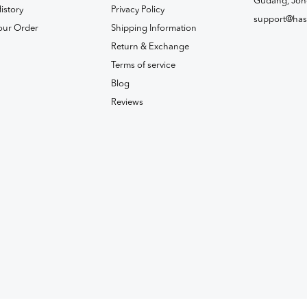
Gudang, Joh
istory
Privacy Policy
support@has
our Order
Shipping Information
Return & Exchange
Terms of service
Blog
Reviews