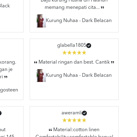
Baju kurung Husna dri Hasnuri
Black
memang menepati cita...
Kurung Nuhaa - Dark Belacan
glabella1805
 korang.
Material ringan dan best. Cantik
gan je
Kurung Nuhaa - Dark Belacan
ri
ngosteen
aweramli
but
Material:cotton linen