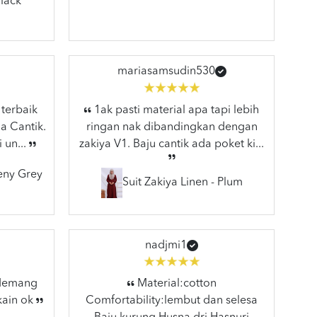
lack
mariasamsudin530
 terbaik
1ak pasti material apa tapi lebih
a Cantik.
ringan nak dibandingkan dengan
 un...
zakiya V1. Baju cantik ada poket ki...
eeny Grey
Suit Zakiya Linen - Plum
nadjmi1
 Memang
Material:cotton
kain ok
Comfortability:lembut dan selesa