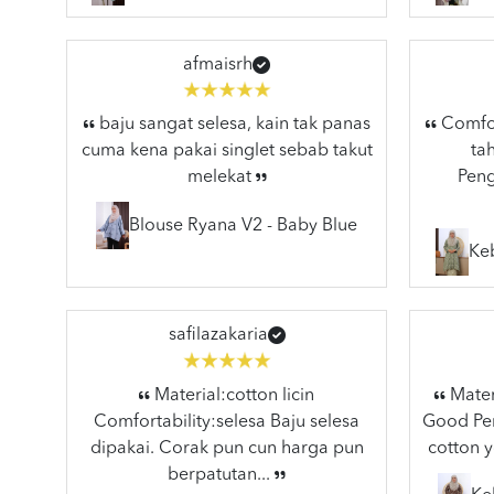
afmaisrh
baju sangat selesa, kain tak panas
Comfort
cuma kena pakai singlet sebab takut
ta
melekat
Peng
Blouse Ryana V2 - Baby Blue
Ke
safilazakaria
Material:cotton licin
Materi
Comfortability:selesa Baju selesa
Good Pen
dipakai. Corak pun cun harga pun
cotton y
berpatutan...