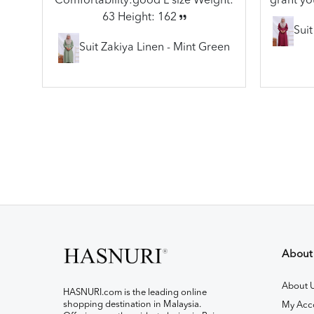
Comfortability:good L size Weight:
grant yo
63 Height: 162
Sui
Suit Zakiya Linen - Mint Green
About
About 
HASNURI.com is the leading online
shopping destination in Malaysia.
My Acc