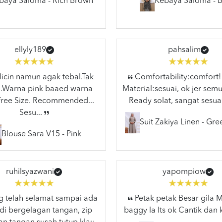
baya Saloma - Rich Brown
Kebaya Saloma - B
ellyly189
pahsalim
licin namun agak tebal.Tak
Comfortability:comfort!
..Warna pink baaed warna
Material:sesuai, ok jer semu
.Free Size. Recommended...
Ready solat, sangat sesuai
Sesu...
Suit Zakiya Linen - Gr
Blouse Sara V15 - Pink
ruhilsyazwani
yapompiow
 telah selamat sampai ada
Petak petak Besar gila
di bergelagan tangan, zip
baggy la Its ok Cantik dan 