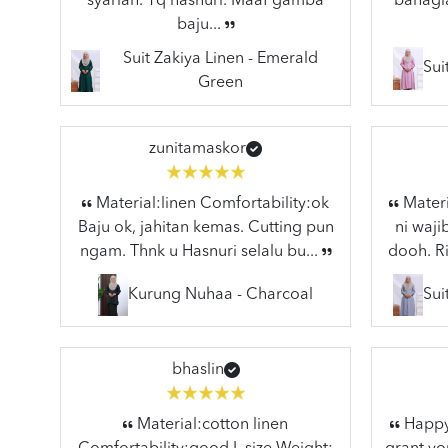
syariah. Tq hasnuri. Maaf gamba
bahagia
baju...
Suit Zakiya Linen - Emerald
Sui
Green
zunitamaskor
Material:linen Comfortability:ok
Materi
Baju ok, jahitan kemas. Cutting pun
ni waj
ngam. Thnk u Hasnuri selalu bu...
dooh. Ri
Kurung Nuhaa - Charcoal
Sui
bhaslin
Material:cotton linen
Happy 