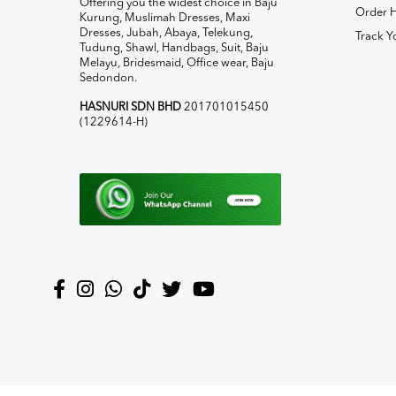
Offering you the widest choice in Baju
Order H
Kurung, Muslimah Dresses, Maxi
Dresses, Jubah, Abaya, Telekung,
Track Y
Tudung, Shawl, Handbags, Suit, Baju
Melayu, Bridesmaid, Office wear, Baju
Sedondon.
HASNURI SDN BHD
201701015450
(1229614-H)