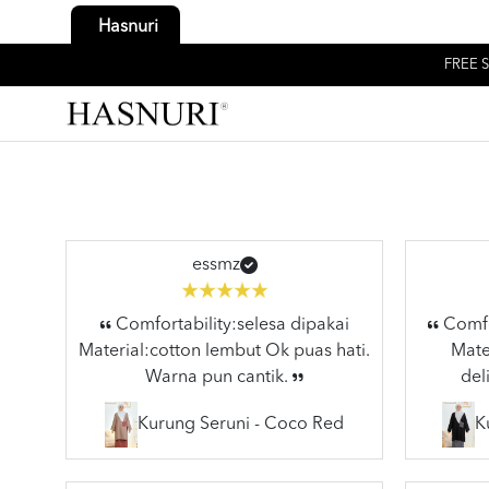
Hasnuri
FREE S
essmz
Comfortability:selesa dipakai
Comfor
Material:cotton lembut Ok puas hati.
Mater
Warna pun cantik.
del
Kurung Seruni - Coco Red
K