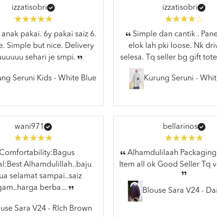
izzatisobri
izzatisobri
anak pakai. 6y pakai saiz 6.
Simple dan cantik . Pane
e. Simple but nice. Delivery
elok lah pki loose. Nk dr
uuuuuu sehari je smpi.
selesa. Tq seller bg gift tote
ng Seruni Kids - White Blue
Kurung Seruni - Whit
wani971
bellarinos
Comfortability:Bagus
Alhamdulilaah Packaging 
l:Best Alhamdulillah..baju
Item all ok Good Seller Tq 
a selamat sampai..saiz
gam..harga berba...
Blouse Sara V24 - Da
use Sara V24 - RIch Brown