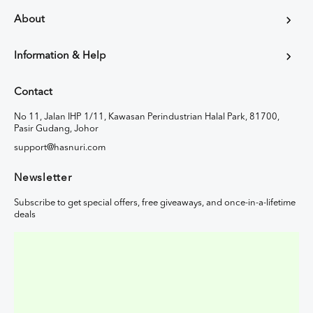
About
Information & Help
Contact
No 11, Jalan IHP 1/11, Kawasan Perindustrian Halal Park, 81700,
Pasir Gudang, Johor
support@hasnuri.com
Newsletter
Subscribe to get special offers, free giveaways, and once-in-a-lifetime
deals