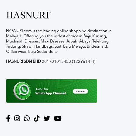
HASNURI.com is the leading online shopping destination in
Malaysia. Offering you the widest choice in Baju Kurung,
Muslimah Dresses, Maxi Dresses, Jubah, Abaya, Telekung,
Tudung, Shawl, Handbags, Suit, Baju Melayu, Bridesmaid,
Office wear, Baju Sedondon.
HASNURI SDN BHD
201701015450 (1229614-H)