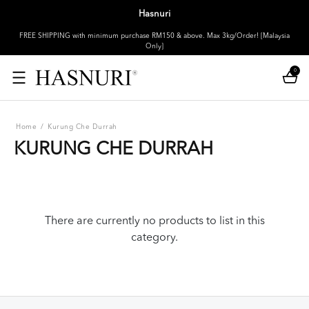
Hasnuri
FREE SHIPPING with minimum purchase RM150 & above. Max 3kg/Order! [Malaysia
Only]
0
Home
/
Kurung Che Durrah
KURUNG CHE DURRAH
There are currently no products to list in this
category.