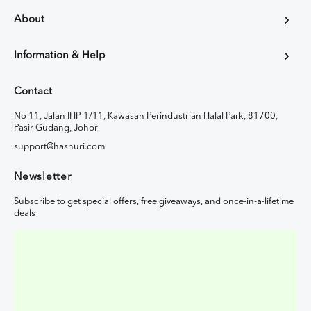
About
Information & Help
Contact
No 11, Jalan IHP 1/11, Kawasan Perindustrian Halal Park, 81700,
Pasir Gudang, Johor
support@hasnuri.com
Newsletter
Subscribe to get special offers, free giveaways, and once-in-a-lifetime
deals