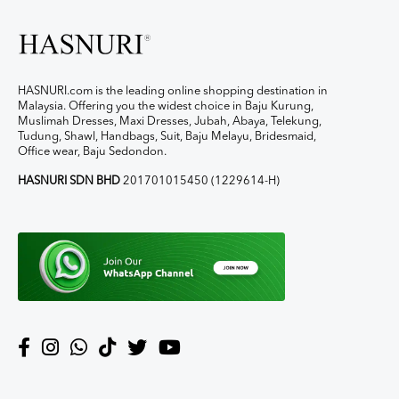
HASNURI.com is the leading online shopping destination in
Malaysia. Offering you the widest choice in Baju Kurung,
Muslimah Dresses, Maxi Dresses, Jubah, Abaya, Telekung,
Tudung, Shawl, Handbags, Suit, Baju Melayu, Bridesmaid,
Office wear, Baju Sedondon.
HASNURI SDN BHD
201701015450 (1229614-H)