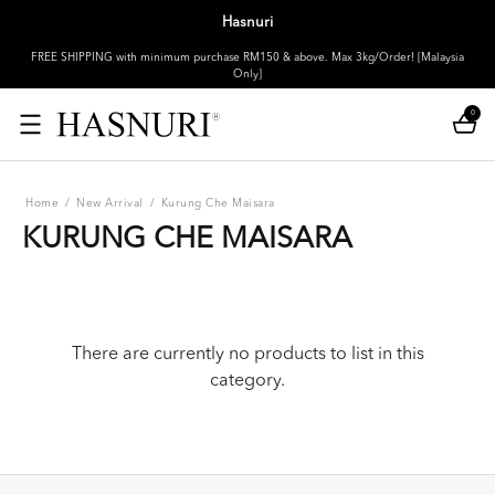
Hasnuri
FREE SHIPPING with minimum purchase RM150 & above. Max 3kg/Order! [Malaysia
Only]
0
Home
/
New Arrival
/
Kurung Che Maisara
KURUNG CHE MAISARA
There are currently no products to list in this
category.