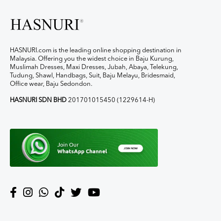
HASNURI.com is the leading online shopping destination in
Malaysia. Offering you the widest choice in Baju Kurung,
Muslimah Dresses, Maxi Dresses, Jubah, Abaya, Telekung,
Tudung, Shawl, Handbags, Suit, Baju Melayu, Bridesmaid,
Office wear, Baju Sedondon.
HASNURI SDN BHD
201701015450 (1229614-H)