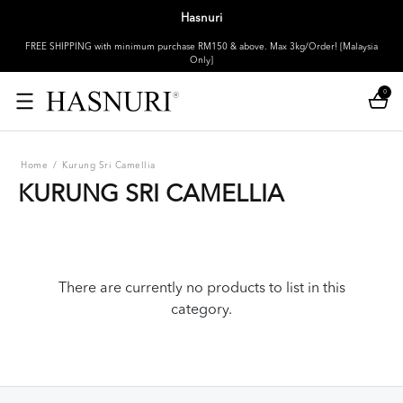
Hasnuri
FREE SHIPPING with minimum purchase RM150 & above. Max 3kg/Order! [Malaysia
Only]
0
Home
/
Kurung Sri Camellia
KURUNG SRI CAMELLIA
There are currently no products to list in this
category.