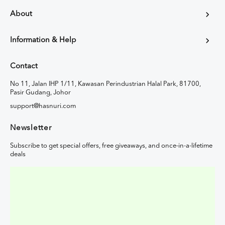
About
Information & Help
Contact
No 11, Jalan IHP 1/11, Kawasan Perindustrian Halal Park, 81700,
Pasir Gudang, Johor
support@hasnuri.com
Newsletter
Subscribe to get special offers, free giveaways, and once-in-a-lifetime
deals