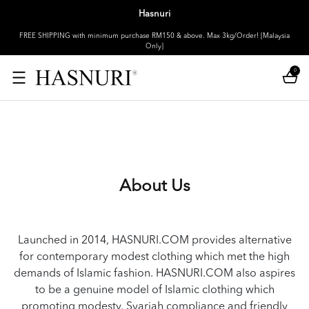
Hasnuri
FREE SHIPPING with minimum purchase RM150 & above. Max 3kg/Order! [Malaysia
Only]
0
About Us
Launched in 2014, HASNURI.COM provides alternative
for contemporary modest clothing which met the high
demands of Islamic fashion. HASNURI.COM also aspires
to be a genuine model of Islamic clothing which
promoting modesty, Syariah compliance and friendly