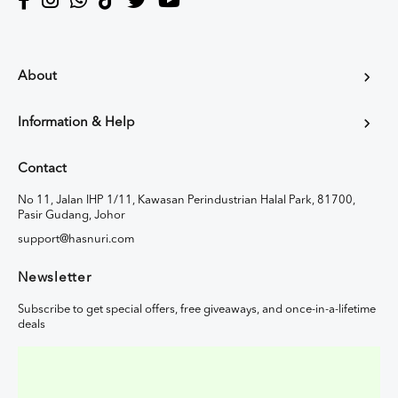
About
Information & Help
Contact
No 11, Jalan IHP 1/11, Kawasan Perindustrian Halal Park, 81700,
Pasir Gudang, Johor
support@hasnuri.com
Newsletter
Subscribe to get special offers, free giveaways, and once-in-a-lifetime
deals