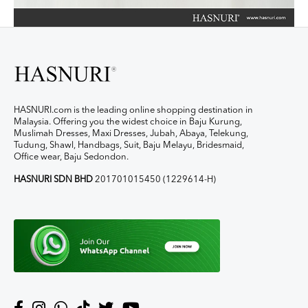
HASNURI.com is the leading online shopping destination in
Malaysia. Offering you the widest choice in Baju Kurung,
Muslimah Dresses, Maxi Dresses, Jubah, Abaya, Telekung,
Tudung, Shawl, Handbags, Suit, Baju Melayu, Bridesmaid,
Office wear, Baju Sedondon.
HASNURI SDN BHD
201701015450 (1229614-H)