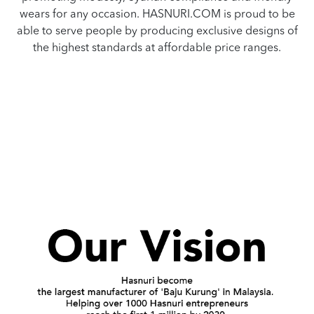
wears for any occasion. HASNURI.COM is proud to be
able to serve people by producing exclusive designs of
the highest standards at affordable price ranges.