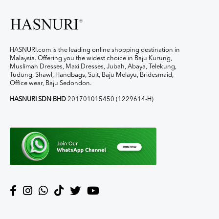
HASNURI.com is the leading online shopping destination in
Malaysia. Offering you the widest choice in Baju Kurung,
Muslimah Dresses, Maxi Dresses, Jubah, Abaya, Telekung,
Tudung, Shawl, Handbags, Suit, Baju Melayu, Bridesmaid,
Office wear, Baju Sedondon.
HASNURI SDN BHD
201701015450 (1229614-H)