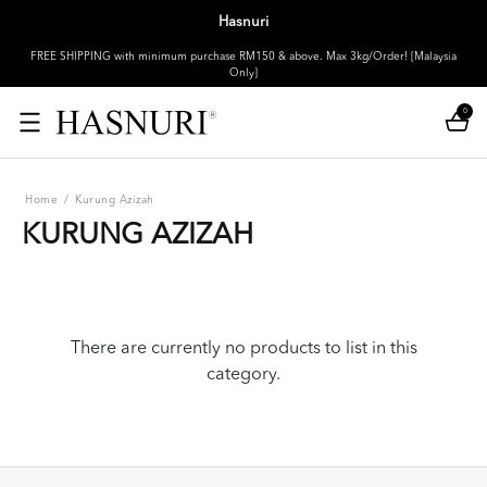
Hasnuri
FREE SHIPPING with minimum purchase RM150 & above. Max 3kg/Order! [Malaysia
Only]
0
Home
/
Kurung Azizah
KURUNG AZIZAH
There are currently no products to list in this
category.