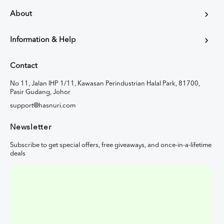
About
Information & Help
Contact
No 11, Jalan IHP 1/11, Kawasan Perindustrian Halal Park, 81700,
Pasir Gudang, Johor
support@hasnuri.com
Newsletter
Subscribe to get special offers, free giveaways, and once-in-a-lifetime
deals