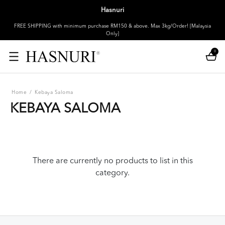
Hasnuri
FREE SHIPPING with minimum purchase RM150 & above. Max 3kg/Order! [Malaysia
Only]
0
Home
/
Kebaya Saloma
KEBAYA SALOMA
There are currently no products to list in this
category.