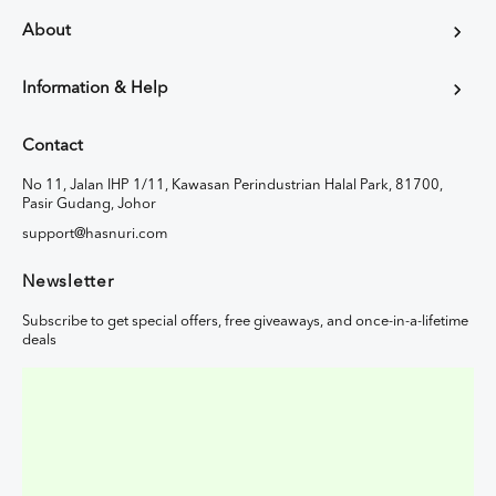
About
Information & Help
Contact
No 11, Jalan IHP 1/11, Kawasan Perindustrian Halal Park, 81700,
Pasir Gudang, Johor
support@hasnuri.com
Newsletter
Subscribe to get special offers, free giveaways, and once-in-a-lifetime
deals