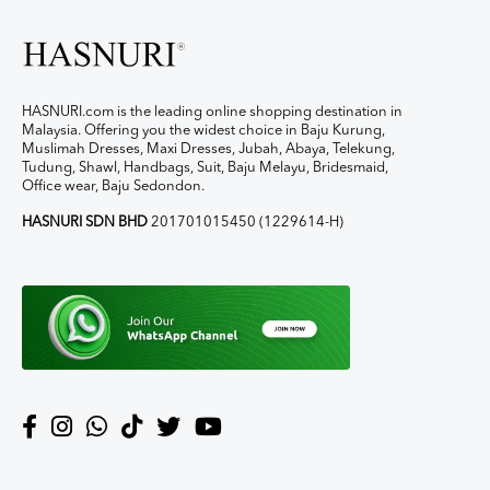
HASNURI.com is the leading online shopping destination in
Malaysia. Offering you the widest choice in Baju Kurung,
Muslimah Dresses, Maxi Dresses, Jubah, Abaya, Telekung,
Tudung, Shawl, Handbags, Suit, Baju Melayu, Bridesmaid,
Office wear, Baju Sedondon.
HASNURI SDN BHD
201701015450 (1229614-H)