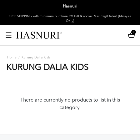
Hasnuri
FREE SHIPPING with minimum purchase RM150 & above. Max 3kg/Order! [Malaysia
Only]
0
Home
/
Kurung Dalia Kids
KURUNG DALIA KIDS
There are currently no products to list in this
category.