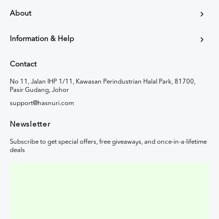
About
Information & Help
Contact
No 11, Jalan IHP 1/11, Kawasan Perindustrian Halal Park, 81700,
Pasir Gudang, Johor
support@hasnuri.com
Newsletter
Subscribe to get special offers, free giveaways, and once-in-a-lifetime
deals