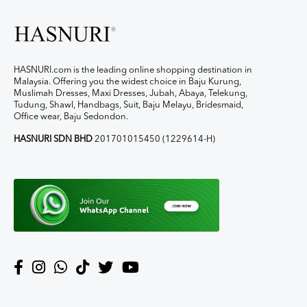
HASNURI.com is the leading online shopping destination in
Malaysia. Offering you the widest choice in Baju Kurung,
Muslimah Dresses, Maxi Dresses, Jubah, Abaya, Telekung,
Tudung, Shawl, Handbags, Suit, Baju Melayu, Bridesmaid,
Office wear, Baju Sedondon.
HASNURI SDN BHD
201701015450 (1229614-H)