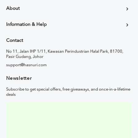
About
Information & Help
Contact
No 11, Jalan IHP 1/11, Kawasan Perindustrian Halal Park, 81700,
Pasir Gudang, Johor
support@hasnuri.com
Newsletter
Subscribe to get special offers, free giveaways, and once-in-a-lifetime
deals