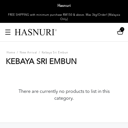
Hasnuri
FREE SHIPPING with minimum purchase RM150 & above. Max 3kg/Order! [Malaysia
Only]
0
Home
/
New Arrival
/
Kebaya Sri Embun
KEBAYA SRI EMBUN
There are currently no products to list in this
category.