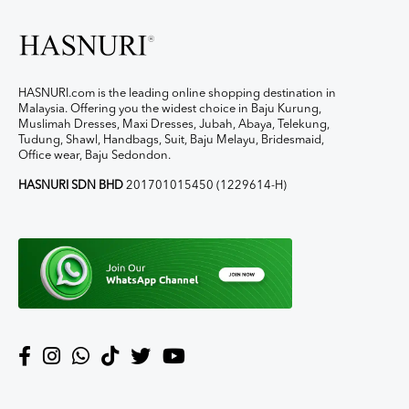
HASNURI.com is the leading online shopping destination in
Malaysia. Offering you the widest choice in Baju Kurung,
Muslimah Dresses, Maxi Dresses, Jubah, Abaya, Telekung,
Tudung, Shawl, Handbags, Suit, Baju Melayu, Bridesmaid,
Office wear, Baju Sedondon.
HASNURI SDN BHD
201701015450 (1229614-H)