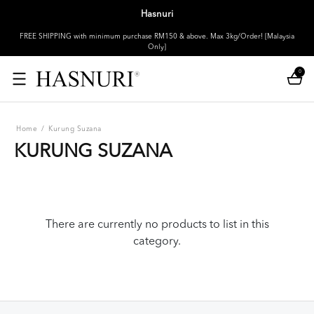
Hasnuri
FREE SHIPPING with minimum purchase RM150 & above. Max 3kg/Order! [Malaysia
Only]
0
Home
/
Kurung Suzana
KURUNG SUZANA
There are currently no products to list in this
category.