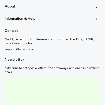
About
Information & Help
Contact
No 11, Jalan IHP 1/11, Kawasan Perindustrian Halal Park, 81700,
Pasir Gudang, Johor
support@hasnuri.com
Newsletter
Subscribe to get special offers, free giveaways, and once-in-a-lifetime
deals