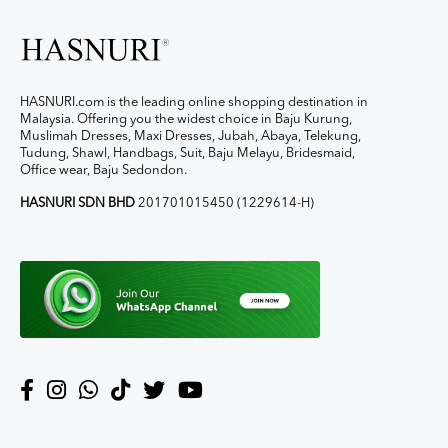
HASNURI.com is the leading online shopping destination in
Malaysia. Offering you the widest choice in Baju Kurung,
Muslimah Dresses, Maxi Dresses, Jubah, Abaya, Telekung,
Tudung, Shawl, Handbags, Suit, Baju Melayu, Bridesmaid,
Office wear, Baju Sedondon.
HASNURI SDN BHD
201701015450 (1229614-H)