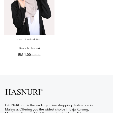
Standard Size
Size
Brooch Hasnuri
RM 1.00
RM 39.00
HASNURI.com is the leading online shopping destination in
Malaysia. Offering you the widest choice in Baju Kurung,