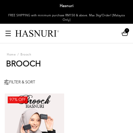
Hasnuri
FREE SHIPPING with minimum purchase RM150 & above. Max 3kg/Order! [Malaysia
Only]
0
Home
/
Brooch
BROOCH
FILTER & SORT
97% OFF