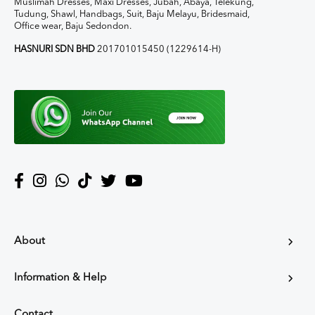
Muslimah Dresses, Maxi Dresses, Jubah, Abaya, Telekung,
Tudung, Shawl, Handbags, Suit, Baju Melayu, Bridesmaid,
Office wear, Baju Sedondon.
HASNURI SDN BHD
201701015450 (1229614-H)
About
Information & Help
Contact