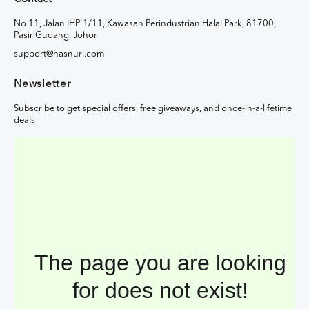
No 11, Jalan IHP 1/11, Kawasan Perindustrian Halal Park, 81700,
Pasir Gudang, Johor
support@hasnuri.com
Newsletter
Subscribe to get special offers, free giveaways, and once-in-a-lifetime
deals