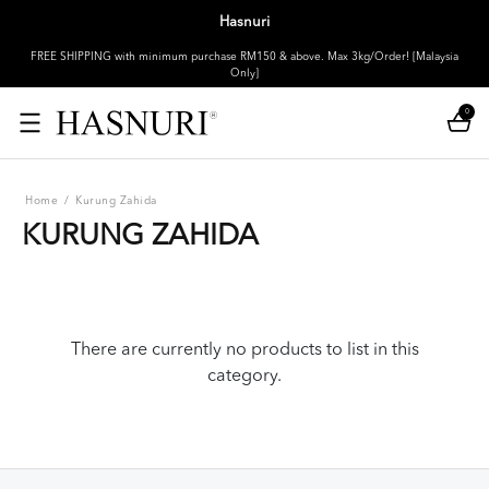
Hasnuri
FREE SHIPPING with minimum purchase RM150 & above. Max 3kg/Order! [Malaysia
Only]
0
Home
/
Kurung Zahida
KURUNG ZAHIDA
There are currently no products to list in this
category.