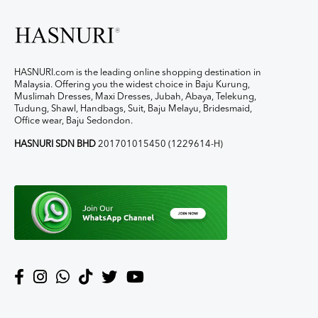
HASNURI.com is the leading online shopping destination in
Malaysia. Offering you the widest choice in Baju Kurung,
Muslimah Dresses, Maxi Dresses, Jubah, Abaya, Telekung,
Tudung, Shawl, Handbags, Suit, Baju Melayu, Bridesmaid,
Office wear, Baju Sedondon.
HASNURI SDN BHD
201701015450 (1229614-H)