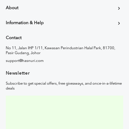
About
Information & Help
Contact
No 11, Jalan IHP 1/11, Kawasan Perindustrian Halal Park, 81700,
Pasir Gudang, Johor
support@hasnuri.com
Newsletter
Subscribe to get special offers, free giveaways, and once-in-a-lifetime
deals