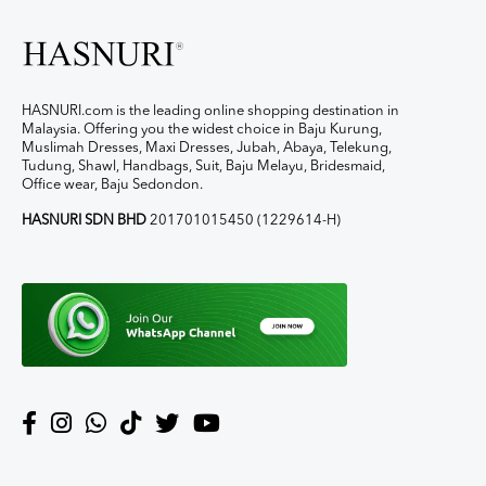
HASNURI.com is the leading online shopping destination in
Malaysia. Offering you the widest choice in Baju Kurung,
Muslimah Dresses, Maxi Dresses, Jubah, Abaya, Telekung,
Tudung, Shawl, Handbags, Suit, Baju Melayu, Bridesmaid,
Office wear, Baju Sedondon.
HASNURI SDN BHD
201701015450 (1229614-H)