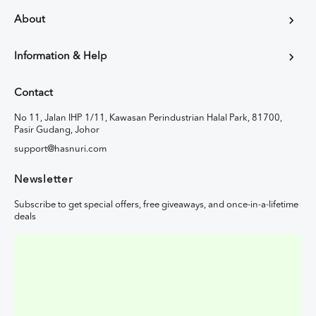
About
Information & Help
Contact
No 11, Jalan IHP 1/11, Kawasan Perindustrian Halal Park, 81700,
Pasir Gudang, Johor
support@hasnuri.com
Newsletter
Subscribe to get special offers, free giveaways, and once-in-a-lifetime
deals