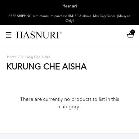
Hasnuri
FREE SHIPPING with minimum purchase RM150 & above. Max 3kg/Order! [Malaysia
Only]
0
Home
/
Kurung Che Aisha
KURUNG CHE AISHA
There are currently no products to list in this
category.