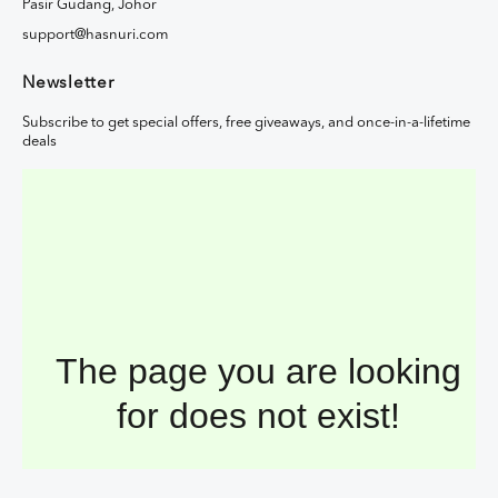
Pasir Gudang, Johor
support@hasnuri.com
Newsletter
Subscribe to get special offers, free giveaways, and once-in-a-lifetime
deals