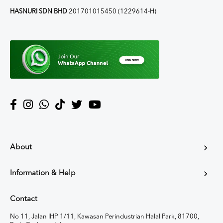
HASNURI SDN BHD
201701015450 (1229614-H)
About
Information & Help
Contact
No 11, Jalan IHP 1/11, Kawasan Perindustrian Halal Park, 81700,