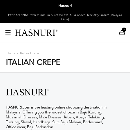
Hasnuri
FREE SHIPPING with minimum purchase RM150 & above. Max 3kg/Order! [Malaysia
Only]
0
Home
/
Italian Crepe
ITALIAN CREPE
HASNURI.com is the leading online shopping destination in
Malaysia. Offering you the widest choice in Baju Kurung,
Muslimah Dresses, Maxi Dresses, Jubah, Abaya, Telekung,
Tudung, Shawl, Handbags, Suit, Baju Melayu, Bridesmaid,
Office wear, Baju Sedondon.