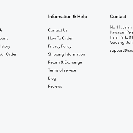
Information & Help
Contact
No 11, Jalan 
Us
Contact Us
Kawasan Peri
Halal Park, 8
ount
How To Order
Gudang, Joh
istory
Privacy Policy
support@has
our Order
Shipping Information
Return & Exchange
Terms of service
Blog
Reviews