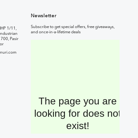
Newsletter
Subscribe to get special offers, free giveaways,
IHP 1/11,
and once-in-a-lifetime deals
ndustrian
1700, Pasir
or
nuri.com