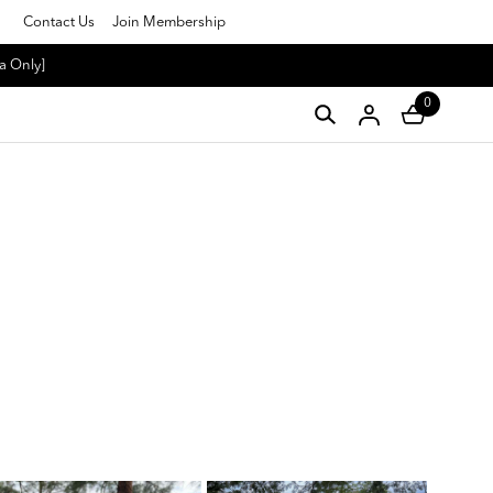
Contact Us
Join Membership
a Only]
0