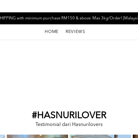
HIPPING with minimum purchase RM150 & above. Max 3kg/Order! [Malaysi
HOME
REVIEWS
#HASNURILOVER
Testimonial dari Hasnurilovers