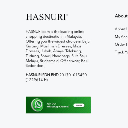
About
About 
HASNURI.com is the leading online
shopping destination in Malaysia.
My Acc
Offering you the widest choice in Baju
Order H
Kurung, Muslimah Dresses, Maxi
Dresses, Jubah, Abaya, Telekung,
Track Y
Tudung, Shawl, Handbags, Suit, Baju
Melayu, Bridesmaid, Office wear, Baju
Sedondon.
HASNURI SDN BHD
201701015450
(1229614-H)