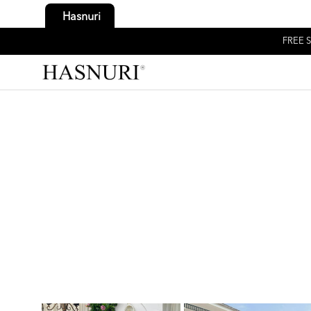
Hasnuri
FREE S