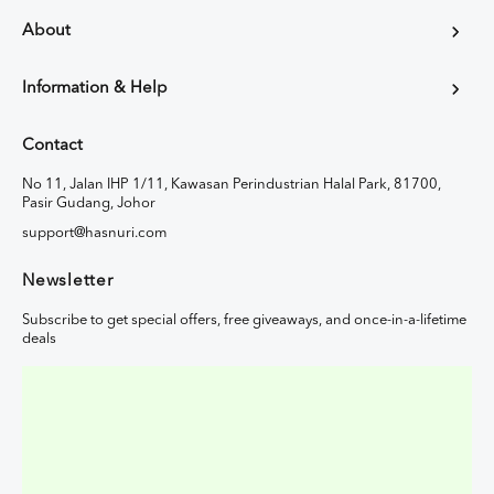
About
Information & Help
Contact
No 11, Jalan IHP 1/11, Kawasan Perindustrian Halal Park, 81700,
Pasir Gudang, Johor
support@hasnuri.com
Newsletter
Subscribe to get special offers, free giveaways, and once-in-a-lifetime
deals