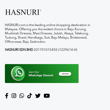
HASNURI.com is the leading online shopping destination in
Malaysia. Offering you the widest choice in Baju Kurung,
Muslimah Dresses, Maxi Dresses, Jubah, Abaya, Telekung,
Tudung, Shawl, Handbags, Suit, Baju Melayu, Bridesmaid,
Office wear, Baju Sedondon.
HASNURI SDN BHD
201701015450 (1229614-H)