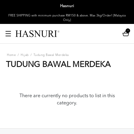
Hasnuri
FREE SHIPPING with minimum purchase RM150 & above. Max 3kg/Order! [Malaysia
Only]
0
Home
/
Hijab
/
Tudung Bawal Merdeka
TUDUNG BAWAL MERDEKA
There are currently no products to list in this
category.