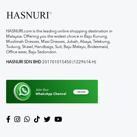
HASNURI.com is the leading online shopping destination in
Malaysia. Offering you the widest choice in Baju Kurung,
Muslimah Dresses, Maxi Dresses, Jubah, Abaya, Telekung,
Tudung, Shawl, Handbags, Suit, Baju Melayu, Bridesmaid,
Office wear, Baju Sedondon.
HASNURI SDN BHD
201701015450 (1229614-H)