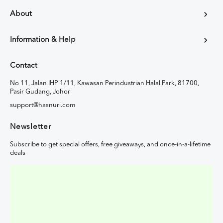
About
Information & Help
Contact
No 11, Jalan IHP 1/11, Kawasan Perindustrian Halal Park, 81700,
Pasir Gudang, Johor
support@hasnuri.com
Newsletter
Subscribe to get special offers, free giveaways, and once-in-a-lifetime
deals