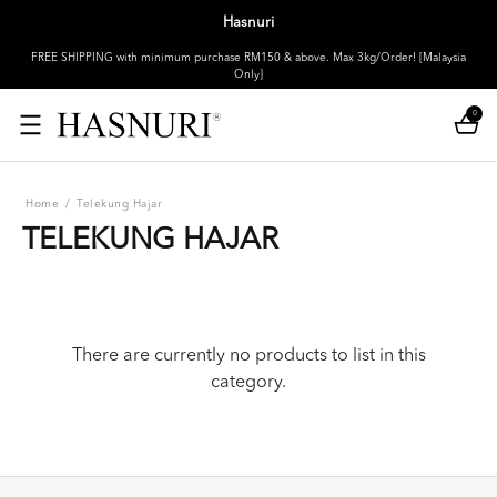
Hasnuri
FREE SHIPPING with minimum purchase RM150 & above. Max 3kg/Order! [Malaysia
Only]
0
Home
/
Telekung Hajar
TELEKUNG HAJAR
There are currently no products to list in this
category.