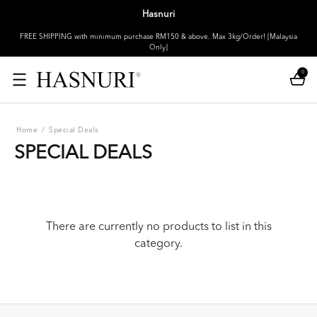
Hasnuri
FREE SHIPPING with minimum purchase RM150 & above. Max 3kg/Order! [Malaysia
Only]
0
Home
/
Special Deals
SPECIAL DEALS
There are currently no products to list in this
category.