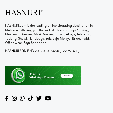
HASNURI.com is the leading online shopping destination in
Malaysia. Offering you the widest choice in Baju Kurung,
Muslimah Dresses, Maxi Dresses, Jubah, Abaya, Telekung,
Tudung, Shawl, Handbags, Suit, Baju Melayu, Bridesmaid,
Office wear, Baju Sedondon.
HASNURI SDN BHD
201701015450 (1229614-H)