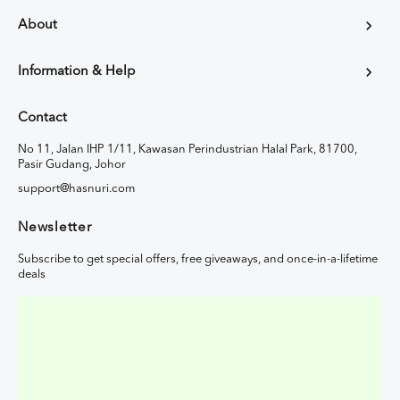
About
Information & Help
Contact
No 11, Jalan IHP 1/11, Kawasan Perindustrian Halal Park, 81700,
Pasir Gudang, Johor
support@hasnuri.com
Newsletter
Subscribe to get special offers, free giveaways, and once-in-a-lifetime
deals