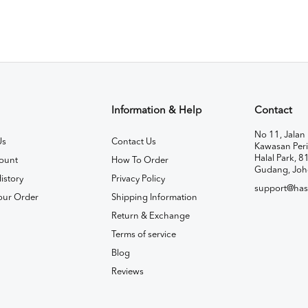
Information & Help
Contact
No 11, Jalan 
Us
Contact Us
Kawasan Peri
Halal Park, 8
ount
How To Order
Gudang, Joh
istory
Privacy Policy
support@has
our Order
Shipping Information
Return & Exchange
Terms of service
Blog
Reviews