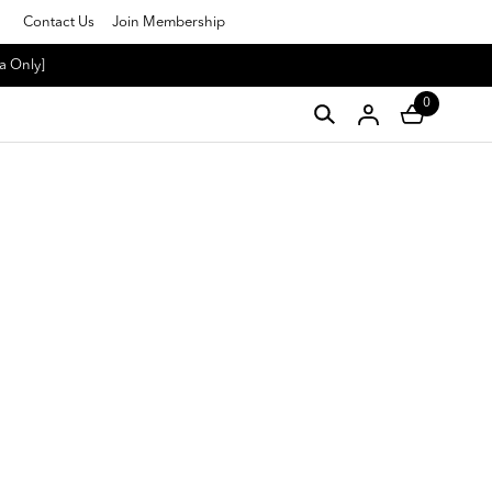
Contact Us
Join Membership
a Only]
0