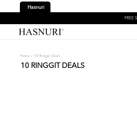
Hasnuri
FREE S
Home
/
10 Ringgit Deals
10 RINGGIT DEALS