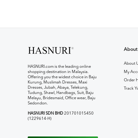
About
About 
HASNURI.com is the leading online
shopping destination in Malaysia.
My Acc
Offering you the widest choice in Baju
Order H
Kurung, Muslimah Dresses, Maxi
Dresses, Jubah, Abaya, Telekung,
Track Y
Tudung, Shawl, Handbags, Suit, Baju
Melayu, Bridesmaid, Office wear, Baju
Sedondon.
HASNURI SDN BHD
201701015450
(1229614-H)