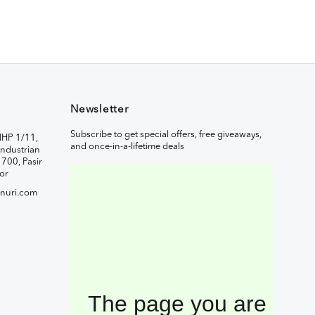
Newsletter
Subscribe to get special offers, free giveaways,
IHP 1/11,
and once-in-a-lifetime deals
ndustrian
1700, Pasir
or
nuri.com