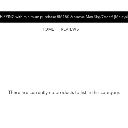
HIPPING with minimum purchase RM150 & above. Max 3kg/Order! [Malaysi
HOME
REVIEWS
There are currently no products to list in this category.