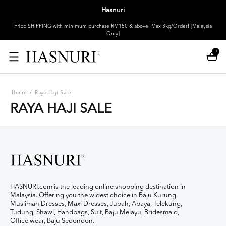
Hasnuri
FREE SHIPPING with minimum purchase RM150 & above. Max 3kg/Order! [Malaysia
Only]
0
Home
/
Raya Haji Sale
RAYA HAJI SALE
HASNURI.com is the leading online shopping destination in
Malaysia. Offering you the widest choice in Baju Kurung,
Muslimah Dresses, Maxi Dresses, Jubah, Abaya, Telekung,
Tudung, Shawl, Handbags, Suit, Baju Melayu, Bridesmaid,
Office wear, Baju Sedondon.