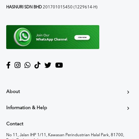
HASNURI SDN BHD
201701015450 (1229614-H)
About
Information & Help
Contact
No 11, Jalan IHP 1/11, Kawasan Perindustrian Halal Park, 81700,