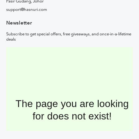
Pasir Gudang, Johor
support@hasnuri.com
Newsletter
Subscribe to get special offers, free giveaways, and once-in-a-lifetime
deals