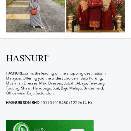
HASNURI.com is the leading online shopping destination in
Malaysia. Offering you the widest choice in Baju Kurung,
Muslimah Dresses, Maxi Dresses, Jubah, Abaya, Telekung,
Tudung, Shawl, Handbags, Suit, Baju Melayu, Bridesmaid,
Office wear, Baju Sedondon.
HASNURI SDN BHD
201701015450 (1229614-H)