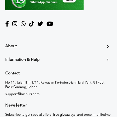
About
Information & Help
Contact
No 11, Jalan IHP 1/11, Kawasan Perindustrian Halal Park, 81700,
Pasir Gudang, Johor
support@hasnuri.com
Newsletter
Subscribe to get special offers, free giveaways, and once-in-a-lifetime