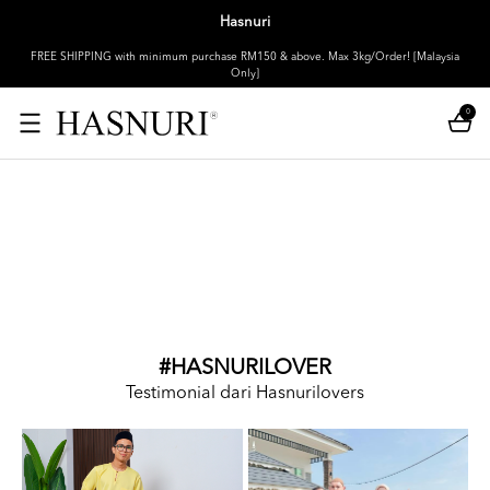
Hasnuri
FREE SHIPPING with minimum purchase RM150 & above. Max 3kg/Order! [Malaysia
Only]
0
#HASNURILOVER
Testimonial dari Hasnurilovers