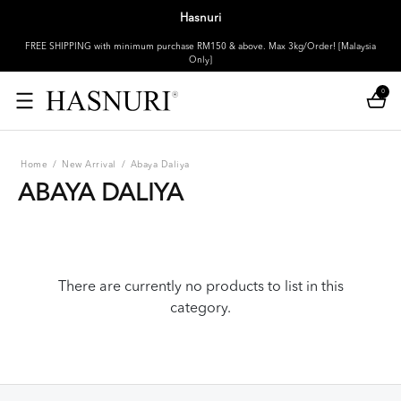
Hasnuri
FREE SHIPPING with minimum purchase RM150 & above. Max 3kg/Order! [Malaysia
Only]
0
Home
/
New Arrival
/
Abaya Daliya
ABAYA DALIYA
There are currently no products to list in this
category.