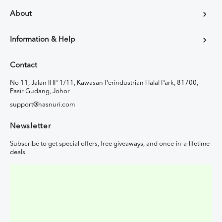
About
Information & Help
Contact
No 11, Jalan IHP 1/11, Kawasan Perindustrian Halal Park, 81700,
Pasir Gudang, Johor
support@hasnuri.com
Newsletter
Subscribe to get special offers, free giveaways, and once-in-a-lifetime
deals