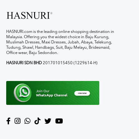
HASNURI.com is the leading online shopping destination in
Malaysia. Offering you the widest choice in Baju Kurung,
Muslimah Dresses, Maxi Dresses, Jubah, Abaya, Telekung,
Tudung, Shawl, Handbags, Suit, Baju Melayu, Bridesmaid,
Office wear, Baju Sedondon.
HASNURI SDN BHD
201701015450 (1229614-H)