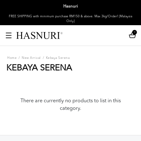
Hasnuri
FREE SHIPPING with minimum purchase RM150 & above. Max 3kg/Order! [Malaysia
Only]
0
Home
/
New Arrival
/
Kebaya Serena
KEBAYA SERENA
There are currently no products to list in this
category.