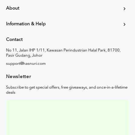
About
Information & Help
Contact
No 11, Jalan IHP 1/11, Kawasan Perindustrian Halal Park, 81700,
Pasir Gudang, Johor
support@hasnuri.com
Newsletter
Subscribe to get special offers, free giveaways, and once-in-a-lifetime
deals