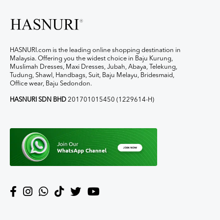
HASNURI.com is the leading online shopping destination in
Malaysia. Offering you the widest choice in Baju Kurung,
Muslimah Dresses, Maxi Dresses, Jubah, Abaya, Telekung,
Tudung, Shawl, Handbags, Suit, Baju Melayu, Bridesmaid,
Office wear, Baju Sedondon.
HASNURI SDN BHD
201701015450 (1229614-H)