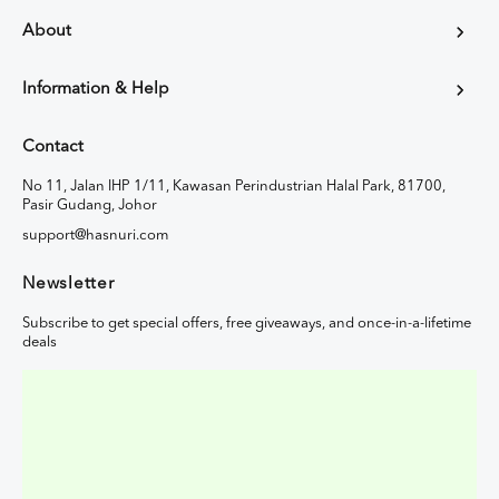
About
Information & Help
Contact
No 11, Jalan IHP 1/11, Kawasan Perindustrian Halal Park, 81700,
Pasir Gudang, Johor
support@hasnuri.com
Newsletter
Subscribe to get special offers, free giveaways, and once-in-a-lifetime
deals