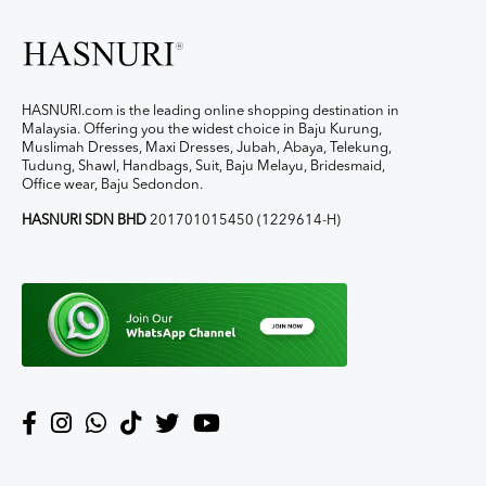
HASNURI.com is the leading online shopping destination in
Malaysia. Offering you the widest choice in Baju Kurung,
Muslimah Dresses, Maxi Dresses, Jubah, Abaya, Telekung,
Tudung, Shawl, Handbags, Suit, Baju Melayu, Bridesmaid,
Office wear, Baju Sedondon.
HASNURI SDN BHD
201701015450 (1229614-H)