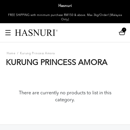
Hasnuri
FREE SHIPPING with minimum purchase RM150 & above. Max 3kg/Order! [Malaysia
Only]
0
Home
/
Kurung Princess Amora
KURUNG PRINCESS AMORA
There are currently no products to list in this
category.