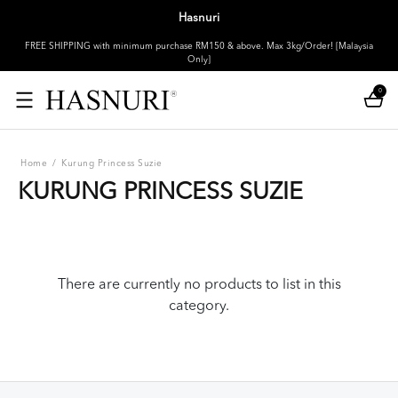
Hasnuri
FREE SHIPPING with minimum purchase RM150 & above. Max 3kg/Order! [Malaysia
Only]
0
Home
/
Kurung Princess Suzie
KURUNG PRINCESS SUZIE
There are currently no products to list in this
category.