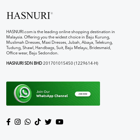
HASNURI.com is the leading online shopping destination in
Malaysia. Offering you the widest choice in Baju Kurung,
Muslimah Dresses, Maxi Dresses, Jubah, Abaya, Telekung,
Tudung, Shawl, Handbags, Suit, Baju Melayu, Bridesmaid,
Office wear, Baju Sedondon.
HASNURI SDN BHD
201701015450 (1229614-H)