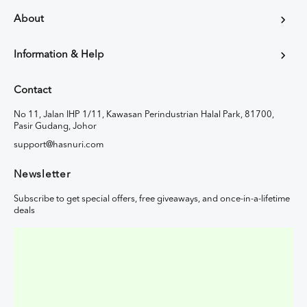
About
Information & Help
Contact
No 11, Jalan IHP 1/11, Kawasan Perindustrian Halal Park, 81700,
Pasir Gudang, Johor
support@hasnuri.com
Newsletter
Subscribe to get special offers, free giveaways, and once-in-a-lifetime
deals