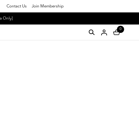
Contact Us
Join Membership
a Only]
0