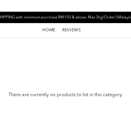
HIPPING with minimum purchase RM150 & above. Max 3kg/Order! [Malaysi
HOME
REVIEWS
There are currently no products to list in this category.