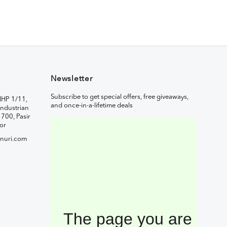
Newsletter
Subscribe to get special offers, free giveaways,
IHP 1/11,
and once-in-a-lifetime deals
ndustrian
1700, Pasir
or
nuri.com