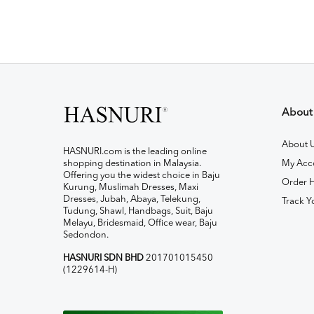
About
About 
HASNURI.com is the leading online
shopping destination in Malaysia.
My Acc
Offering you the widest choice in Baju
Order H
Kurung, Muslimah Dresses, Maxi
Dresses, Jubah, Abaya, Telekung,
Track Y
Tudung, Shawl, Handbags, Suit, Baju
Melayu, Bridesmaid, Office wear, Baju
Sedondon.
HASNURI SDN BHD
201701015450
(1229614-H)