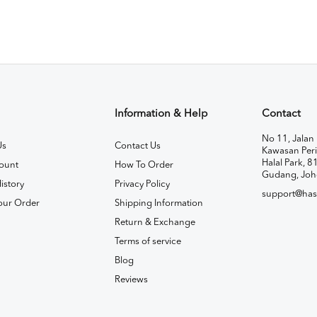
Information & Help
Contact
No 11, Jalan 
Us
Contact Us
Kawasan Peri
Halal Park, 8
ount
How To Order
Gudang, Joh
istory
Privacy Policy
support@has
our Order
Shipping Information
Return & Exchange
Terms of service
Blog
Reviews