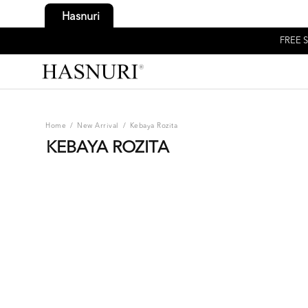
Hasnuri
FREE S
Home
/
New Arrival
/
Kebaya Rozita
KEBAYA ROZITA