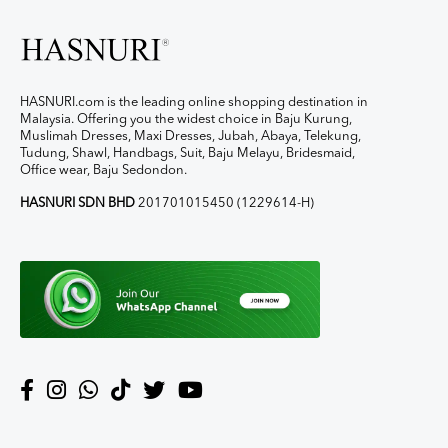
HASNURI.com is the leading online shopping destination in
Malaysia. Offering you the widest choice in Baju Kurung,
Muslimah Dresses, Maxi Dresses, Jubah, Abaya, Telekung,
Tudung, Shawl, Handbags, Suit, Baju Melayu, Bridesmaid,
Office wear, Baju Sedondon.
HASNURI SDN BHD
201701015450 (1229614-H)