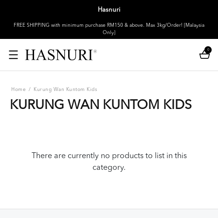
Hasnuri
FREE SHIPPING with minimum purchase RM150 & above. Max 3kg/Order! [Malaysia
Only]
0
Home
/
Kurung Wan Kuntom Kids
KURUNG WAN KUNTOM KIDS
There are currently no products to list in this
category.