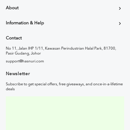
About
Information & Help
Contact
No 11, Jalan IHP 1/11, Kawasan Perindustrian Halal Park, 81700,
Pasir Gudang, Johor
support@hasnuri.com
Newsletter
Subscribe to get special offers, free giveaways, and once-in-a-lifetime
deals