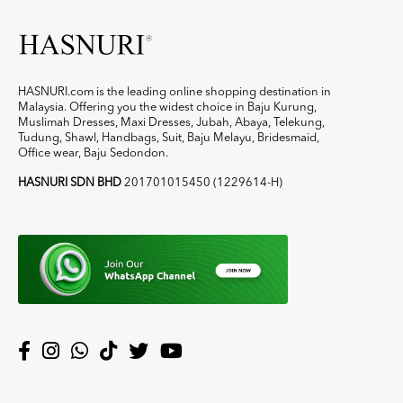
HASNURI.com is the leading online shopping destination in
Malaysia. Offering you the widest choice in Baju Kurung,
Muslimah Dresses, Maxi Dresses, Jubah, Abaya, Telekung,
Tudung, Shawl, Handbags, Suit, Baju Melayu, Bridesmaid,
Office wear, Baju Sedondon.
HASNURI SDN BHD
201701015450 (1229614-H)