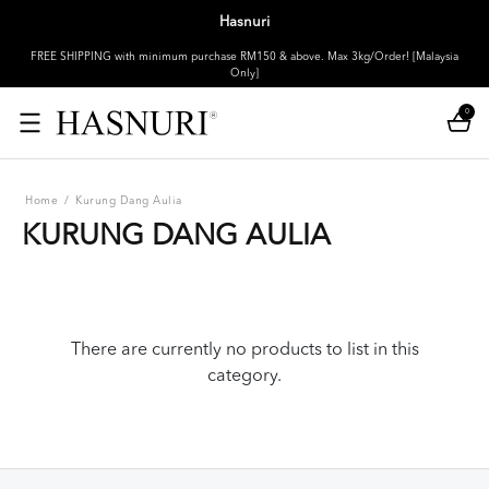
Hasnuri
FREE SHIPPING with minimum purchase RM150 & above. Max 3kg/Order! [Malaysia
Only]
0
Home
/
Kurung Dang Aulia
KURUNG DANG AULIA
There are currently no products to list in this
category.