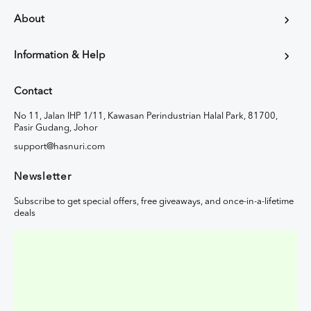
About
Information & Help
Contact
No 11, Jalan IHP 1/11, Kawasan Perindustrian Halal Park, 81700,
Pasir Gudang, Johor
support@hasnuri.com
Newsletter
Subscribe to get special offers, free giveaways, and once-in-a-lifetime
deals