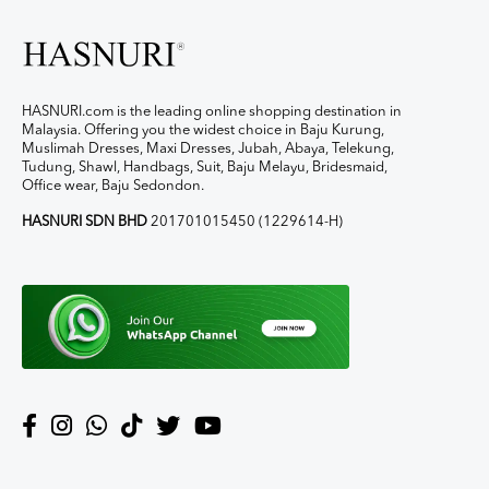
HASNURI.com is the leading online shopping destination in
Malaysia. Offering you the widest choice in Baju Kurung,
Muslimah Dresses, Maxi Dresses, Jubah, Abaya, Telekung,
Tudung, Shawl, Handbags, Suit, Baju Melayu, Bridesmaid,
Office wear, Baju Sedondon.
HASNURI SDN BHD
201701015450 (1229614-H)