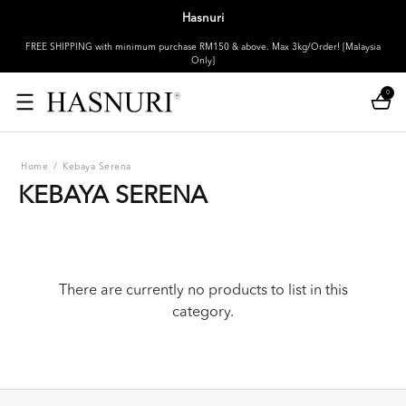
Hasnuri
FREE SHIPPING with minimum purchase RM150 & above. Max 3kg/Order! [Malaysia
Only]
0
Home
/
Kebaya Serena
KEBAYA SERENA
There are currently no products to list in this
category.