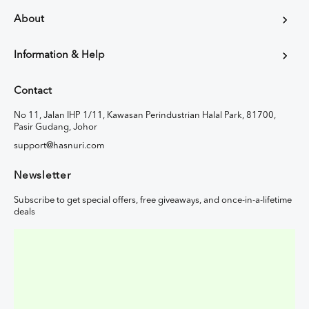
About
Information & Help
Contact
No 11, Jalan IHP 1/11, Kawasan Perindustrian Halal Park, 81700,
Pasir Gudang, Johor
support@hasnuri.com
Newsletter
Subscribe to get special offers, free giveaways, and once-in-a-lifetime
deals