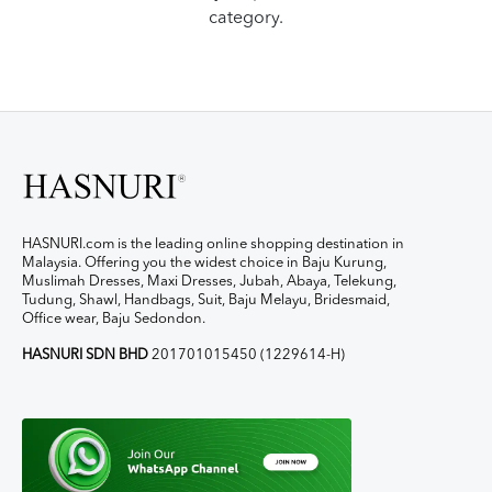
category.
HASNURI.com is the leading online shopping destination in
Malaysia. Offering you the widest choice in Baju Kurung,
Muslimah Dresses, Maxi Dresses, Jubah, Abaya, Telekung,
Tudung, Shawl, Handbags, Suit, Baju Melayu, Bridesmaid,
Office wear, Baju Sedondon.
HASNURI SDN BHD
201701015450 (1229614-H)