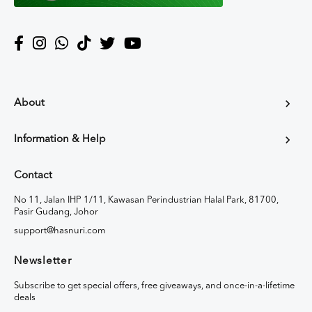
About
Information & Help
Contact
No 11, Jalan IHP 1/11, Kawasan Perindustrian Halal Park, 81700,
Pasir Gudang, Johor
support@hasnuri.com
Newsletter
Subscribe to get special offers, free giveaways, and once-in-a-lifetime
deals