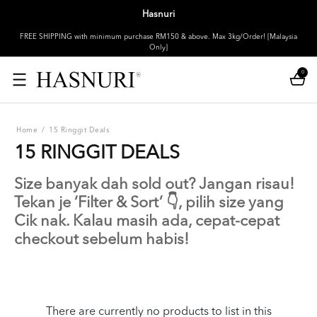
Hasnuri
FREE SHIPPING with minimum purchase RM150 & above. Max 3kg/Order! [Malaysia
Only]
0
Home
/
15 Ringgit Deals
15 RINGGIT DEALS
Size banyak dah sold out? Jangan risau!
Tekan je ‘Filter & Sort’ 👇, pilih size yang
Cik nak. Kalau masih ada, cepat-cepat
checkout sebelum habis!
There are currently no products to list in this