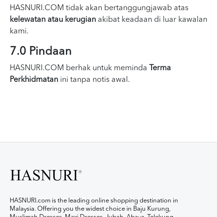
HASNURI.COM tidak akan bertanggungjawab atas
kelewatan atau kerugian
akibat keadaan di luar kawalan
kami.
7.0 Pindaan
HASNURI.COM berhak untuk meminda
Terma
Perkhidmatan
ini tanpa notis awal.
HASNURI.com is the leading online shopping destination in
Malaysia. Offering you the widest choice in Baju Kurung,