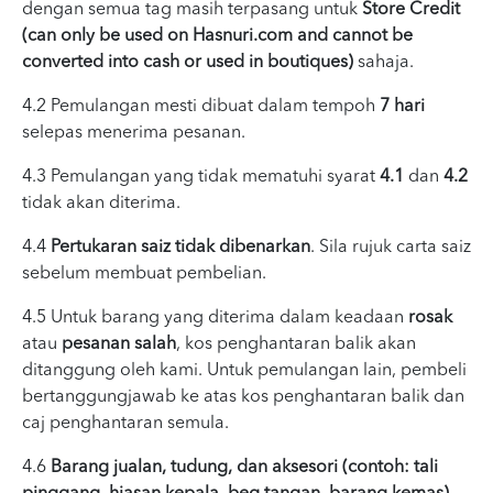
dengan semua tag masih terpasang untuk
Store Credit
(can only be used on Hasnuri.com and cannot be
converted into cash or used in boutiques)
sahaja.
4.2 Pemulangan mesti dibuat dalam tempoh
7 hari
selepas menerima pesanan.
4.3 Pemulangan yang tidak mematuhi syarat
4.1
dan
4.2
tidak akan diterima.
4.4
Pertukaran saiz tidak dibenarkan
. Sila rujuk carta saiz
sebelum membuat pembelian.
4.5 Untuk barang yang diterima dalam keadaan
rosak
atau
pesanan salah
, kos penghantaran balik akan
ditanggung oleh kami. Untuk pemulangan lain, pembeli
bertanggungjawab ke atas kos penghantaran balik dan
caj penghantaran semula.
4.6
Barang jualan, tudung, dan aksesori (contoh: tali