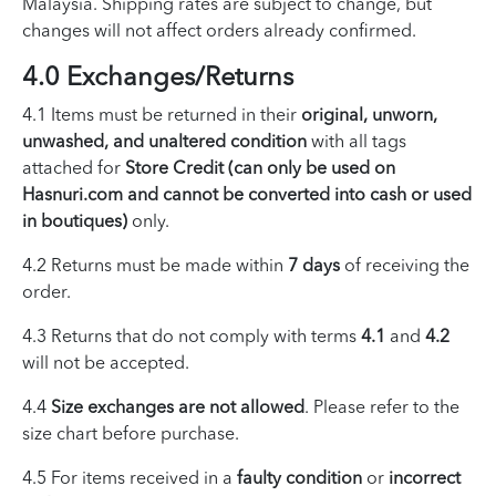
Malaysia. Shipping rates are subject to change, but
changes will not affect orders already confirmed.
4.0 Exchanges/Returns
4.1 Items must be returned in their
original, unworn,
unwashed, and unaltered condition
with all tags
attached for
Store Credit (can only be used on
Hasnuri.com and cannot be converted into cash or used
in boutiques)
only.
4.2 Returns must be made within
7 days
of receiving the
order.
4.3 Returns that do not comply with terms
4.1
and
4.2
will not be accepted.
4.4
Size exchanges are not allowed
. Please refer to the
size chart before purchase.
4.5 For items received in a
faulty condition
or
incorrect