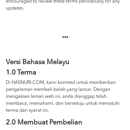
encouraged to review these terms periodically for any
updates.
***
Versi Bahasa Melayu
1.0 Terma
Di HASNURI.COM, kami komited untuk memberikan
pengalaman membeli-belah yang lancar. Dengan
mengakses laman web ini, anda dianggap telah
membaca, memahami, dan bersetuju untuk mematuhi
terma dan syarat ini.
2.0 Membuat Pembelian