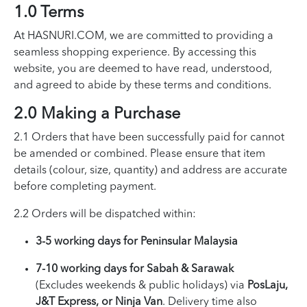
1.0 Terms
At HASNURI.COM, we are committed to providing a
seamless shopping experience. By accessing this
website, you are deemed to have read, understood,
and agreed to abide by these terms and conditions.
2.0 Making a Purchase
2.1 Orders that have been successfully paid for cannot
be amended or combined. Please ensure that item
details (colour, size, quantity) and address are accurate
before completing payment.
2.2 Orders will be dispatched within:
3-5 working days for Peninsular Malaysia
7-10 working days for Sabah & Sarawak
(Excludes weekends & public holidays) via
PosLaju,
J&T Express, or Ninja Van
. Delivery time also