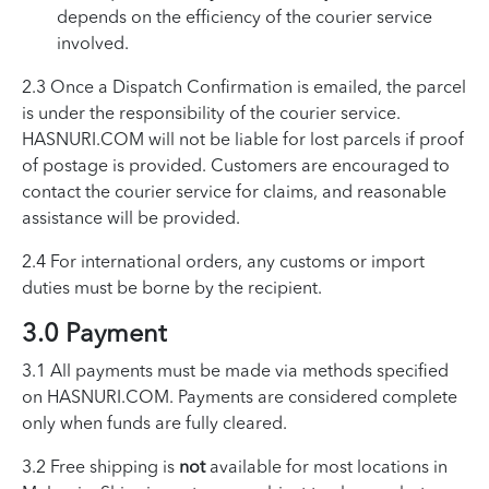
depends on the efficiency of the courier service
involved.
2.3 Once a Dispatch Confirmation is emailed, the parcel
is under the responsibility of the courier service.
HASNURI.COM will not be liable for lost parcels if proof
of postage is provided. Customers are encouraged to
contact the courier service for claims, and reasonable
assistance will be provided.
2.4 For international orders, any customs or import
duties must be borne by the recipient.
3.0 Payment
3.1 All payments must be made via methods specified
on HASNURI.COM. Payments are considered complete
only when funds are fully cleared.
3.2 Free shipping is
not
available for most locations in