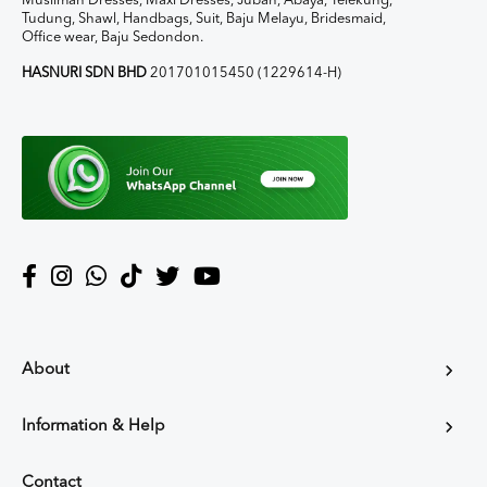
Muslimah Dresses, Maxi Dresses, Jubah, Abaya, Telekung,
Tudung, Shawl, Handbags, Suit, Baju Melayu, Bridesmaid,
Office wear, Baju Sedondon.
HASNURI SDN BHD
201701015450 (1229614-H)
About
Information & Help
Contact