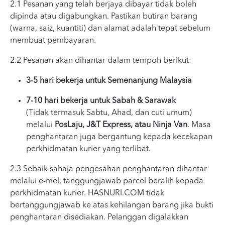
2.1 Pesanan yang telah berjaya dibayar tidak boleh
dipinda atau digabungkan. Pastikan butiran barang
(warna, saiz, kuantiti) dan alamat adalah tepat sebelum
membuat pembayaran.
2.2 Pesanan akan dihantar dalam tempoh berikut:
3-5 hari bekerja untuk Semenanjung Malaysia
7-10 hari bekerja untuk Sabah & Sarawak
(Tidak termasuk Sabtu, Ahad, dan cuti umum)
melalui
PosLaju, J&T Express, atau Ninja Van
. Masa
penghantaran juga bergantung kepada kecekapan
perkhidmatan kurier yang terlibat.
2.3 Sebaik sahaja pengesahan penghantaran dihantar
melalui e-mel, tanggungjawab parcel beralih kepada
perkhidmatan kurier. HASNURI.COM tidak
bertanggungjawab ke atas kehilangan barang jika bukti
penghantaran disediakan. Pelanggan digalakkan