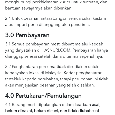
menghubungi perkhidmatan kurier untuk tuntutan, dan
bantuan sewajarnya akan diberikan.
2.4 Untuk pesanan antarabangsa, semua cukai kastam
atau import perlu ditanggung oleh penerima.
3.0 Pembayaran
3.1 Semua pembayaran mesti dibuat melalui kaedah
yang dinyatakan di HASNURI.COM. Pembayaran hanya
dianggap selesai setelah dana diterima sepenuhnya.
3.2 Penghantaran percuma
tidak
disediakan untuk
kebanyakan lokasi di Malaysia. Kadar penghantaran
tertakluk kepada perubahan, tetapi perubahan ini tidak
akan menjejaskan pesanan yang telah disahkan.
4.0 Pertukaran/Pemulangan
4.1 Barang mesti dipulangkan dalam keadaan
asal,
belum dipakai, belum dicuci, dan tidak diubahsuai