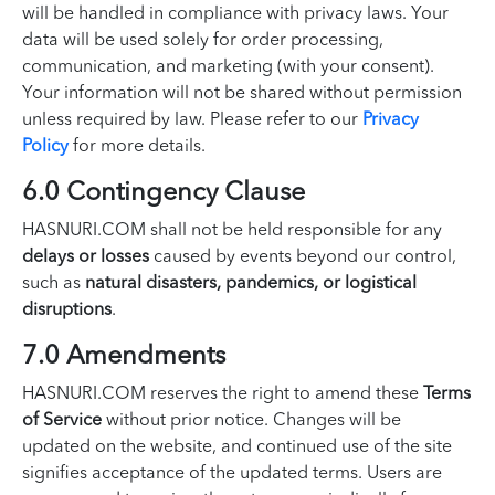
will be handled in compliance with privacy laws. Your
data will be used solely for order processing,
communication, and marketing (with your consent).
Your information will not be shared without permission
unless required by law. Please refer to our
Privacy
Policy
for more details.
6.0 Contingency Clause
HASNURI.COM shall not be held responsible for any
delays or losses
caused by events beyond our control,
such as
natural disasters, pandemics, or logistical
disruptions
.
7.0 Amendments
HASNURI.COM reserves the right to amend these
Terms
of Service
without prior notice. Changes will be
updated on the website, and continued use of the site
signifies acceptance of the updated terms. Users are