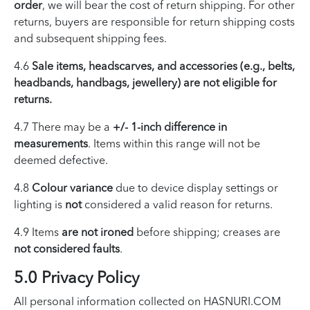
order
, we will bear the cost of return shipping. For other
returns, buyers are responsible for return shipping costs
and subsequent shipping fees.
4.6
Sale items, headscarves, and accessories (e.g., belts,
headbands, handbags, jewellery) are not eligible for
returns.
4.7 There may be a
+/- 1-inch difference in
measurements
. Items within this range will not be
deemed defective.
4.8
Colour variance
due to device display settings or
lighting is
not
considered a valid reason for returns.
4.9 Items
are not ironed
before shipping; creases are
not considered faults
.
5.0 Privacy Policy
All personal information collected on HASNURI.COM