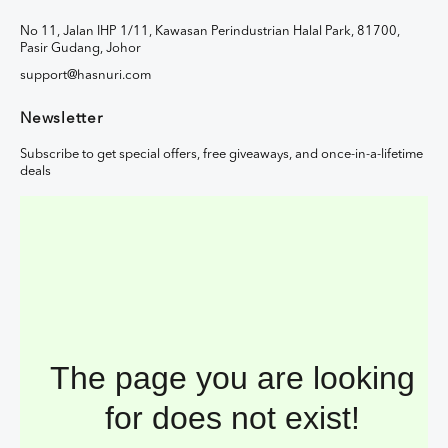
No 11, Jalan IHP 1/11, Kawasan Perindustrian Halal Park, 81700,
Pasir Gudang, Johor
support@hasnuri.com
Newsletter
Subscribe to get special offers, free giveaways, and once-in-a-lifetime
deals