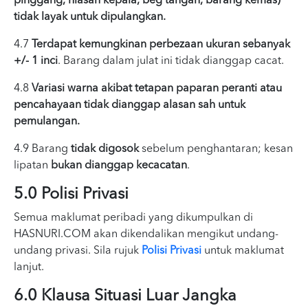
pinggang, hiasan kepala, beg tangan, barang kemas)
tidak layak untuk dipulangkan.
4.7
Terdapat kemungkinan perbezaan ukuran sebanyak
+/- 1 inci
. Barang dalam julat ini tidak dianggap cacat.
4.8
Variasi warna akibat tetapan paparan peranti atau
pencahayaan tidak dianggap alasan sah untuk
pemulangan.
4.9 Barang
tidak digosok
sebelum penghantaran; kesan
lipatan
bukan dianggap kecacatan
.
5.0 Polisi Privasi
Semua maklumat peribadi yang dikumpulkan di
HASNURI.COM akan dikendalikan mengikut undang-
undang privasi. Sila rujuk
Polisi Privasi
untuk maklumat
lanjut.
6.0 Klausa Situasi Luar Jangka