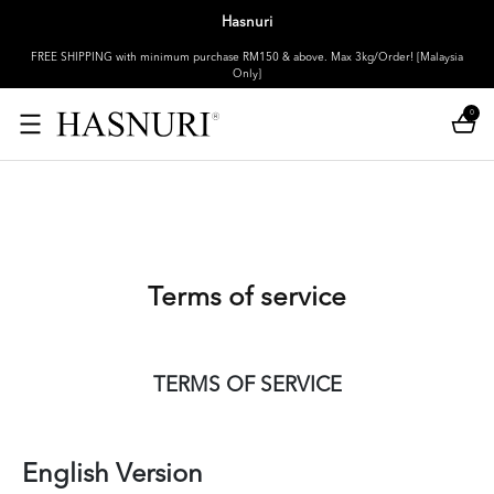
Hasnuri
FREE SHIPPING with minimum purchase RM150 & above. Max 3kg/Order! [Malaysia
Only]
0
Terms of service
TERMS OF SERVICE
English Version