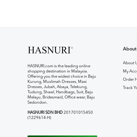
About
About 
HASNURI.com is the leading online
shopping destination in Malaysia.
My Acc
Offering you the widest choice in Baju
Order H
Kurung, Muslimah Dresses, Maxi
Dresses, Jubah, Abaya, Telekung,
Track Y
Tudung, Shawl, Handbags, Suit, Baju
Melayu, Bridesmaid, Office wear, Baju
Sedondon.
HASNURI SDN BHD
201701015450
(1229614-H)