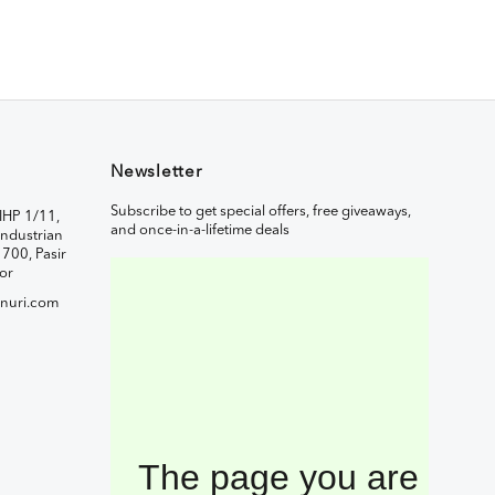
Newsletter
Subscribe to get special offers, free giveaways,
IHP 1/11,
and once-in-a-lifetime deals
ndustrian
1700, Pasir
or
nuri.com