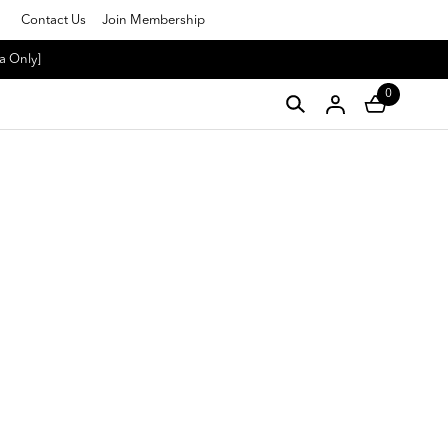
Contact Us
Join Membership
a Only]
0