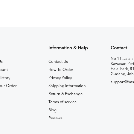
Information & Help
Contact
No 11, Jalan 
Us
Contact Us
Kawasan Peri
Halal Park, 8
ount
How To Order
Gudang, Joh
istory
Privacy Policy
support@has
our Order
Shipping Information
Return & Exchange
Terms of service
Blog
Reviews