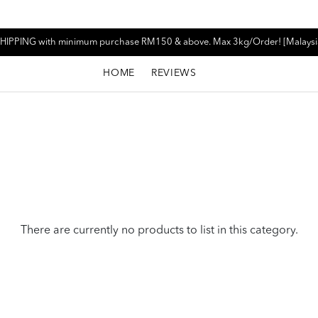
HIPPING with minimum purchase RM150 & above. Max 3kg/Order! [Malaysi
HOME
REVIEWS
There are currently no products to list in this category.