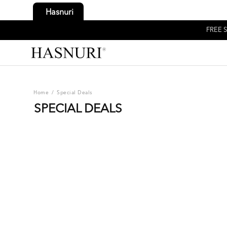
Hasnuri
FREE S
Home
/
Special Deals
SPECIAL DEALS