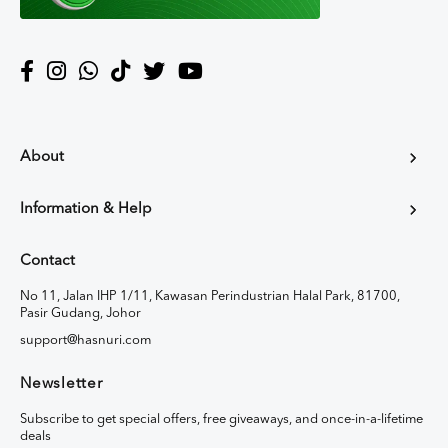
About
Information & Help
Contact
No 11, Jalan IHP 1/11, Kawasan Perindustrian Halal Park, 81700,
Pasir Gudang, Johor
support@hasnuri.com
Newsletter
Subscribe to get special offers, free giveaways, and once-in-a-lifetime
deals