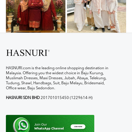
HASNURI.com is the leading online shopping destination in
Malaysia. Offering you the widest choice in Baju Kurung,
Muslimah Dresses, Maxi Dresses, Jubah, Abaya, Telekung,
Tudung, Shawl, Handbags, Suit, Baju Melayu, Bridesmaid,
Office wear, Baju Sedondon.
HASNURI SDN BHD
201701015450 (1229614-H)