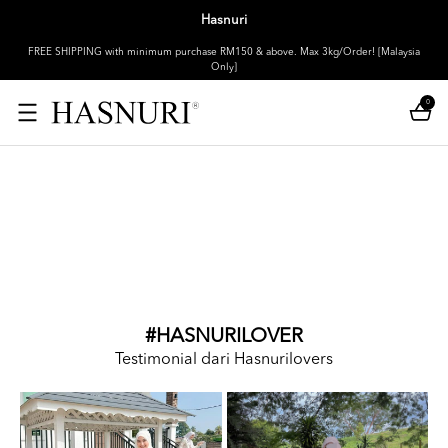
Hasnuri
FREE SHIPPING with minimum purchase RM150 & above. Max 3kg/Order! [Malaysia
Only]
0
#HASNURILOVER
Testimonial dari Hasnurilovers