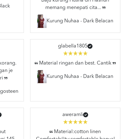
Baju kurung Husna dri Hasnuri
Black
memang menepati cita...
Kurung Nuhaa - Dark Belacan
glabella1805
 korang.
Material ringan dan best. Cantik
gan je
Kurung Nuhaa - Dark Belacan
ri
ngosteen
aweramli
but
Material:cotton linen