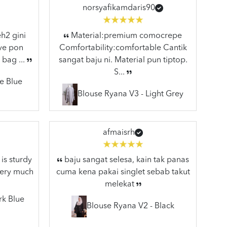
norsyafikamdaris90
h2 gini
Material:premium comocrepe
ive pon
Comfortability:comfortable Cantik
 bag ...
sangat baju ni. Material pun tiptop.
S...
e Blue
Blouse Ryana V3 - Light Grey
afmaisrh
is sturdy
baju sangat selesa, kain tak panas
very much
cuma kena pakai singlet sebab takut
melekat
rk Blue
Blouse Ryana V2 - Black