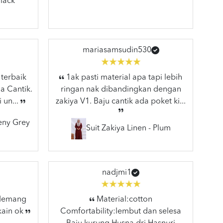
lack
mariasamsudin530
 terbaik
1ak pasti material apa tapi lebih
a Cantik.
ringan nak dibandingkan dengan
 un...
zakiya V1. Baju cantik ada poket ki...
eeny Grey
Suit Zakiya Linen - Plum
nadjmi1
 Memang
Material:cotton
kain ok
Comfortability:lembut dan selesa