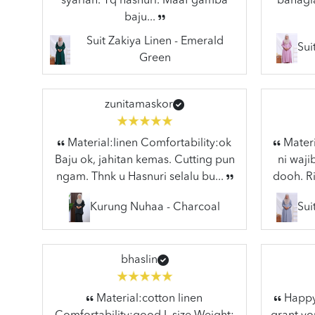
syariah. Tq hasnuri. Maaf gamba
bahagia
baju...
Suit Zakiya Linen - Emerald
Sui
Green
zunitamaskor
Material:linen Comfortability:ok
Materi
Baju ok, jahitan kemas. Cutting pun
ni waj
ngam. Thnk u Hasnuri selalu bu...
dooh. Ri
Kurung Nuhaa - Charcoal
Sui
bhaslin
Material:cotton linen
Happy 