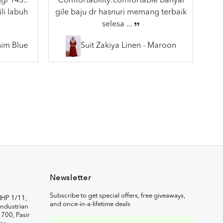
gi 145..
Comfortability:comfortable banyal
li labuh
gile baju dr hasnuri memang terbaik
selesa ...
nim Blue
Suit Zakiya Linen - Maroon
Newsletter
Subscribe to get special offers, free giveaways,
IHP 1/11,
and once-in-a-lifetime deals
ndustrian
1700, Pasir