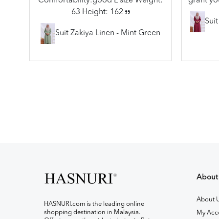
Comfortability:good L size Weight:
grant yo
63 Height: 162
Sui
Suit Zakiya Linen - Mint Green
About
About 
HASNURI.com is the leading online
shopping destination in Malaysia.
My Acc