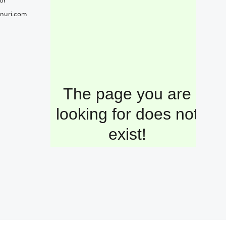
or
nuri.com