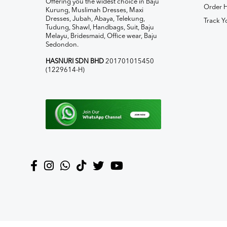
Offering you the widest choice in Baju
Order H
Kurung, Muslimah Dresses, Maxi
Dresses, Jubah, Abaya, Telekung,
Track Y
Tudung, Shawl, Handbags, Suit, Baju
Melayu, Bridesmaid, Office wear, Baju
Sedondon.
HASNURI SDN BHD
201701015450
(1229614-H)