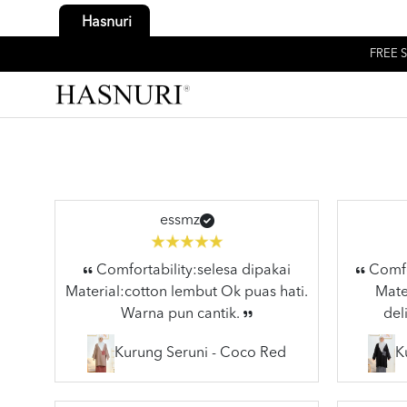
Hasnuri
FREE S
essmz
Comfortability:selesa dipakai
Comfor
Material:cotton lembut Ok puas hati.
Mater
Warna pun cantik.
del
Kurung Seruni - Coco Red
K