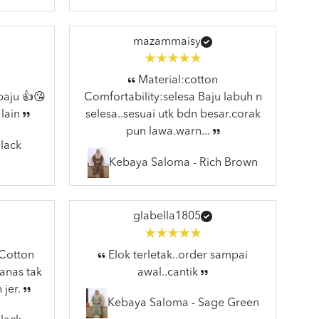
mazammaisy
Material:cotton
baju 👍😘
Comfortability:selesa Baju labuh n
 lain
selesa..sesuai utk bdn besar.corak
pun lawa.warn...
lack
Kebaya Saloma - Rich Brown
glabella1805
:Cotton
Elok terletak..order sampai
anas tak
awal..cantik
 jer.
Kebaya Saloma - Sage Green