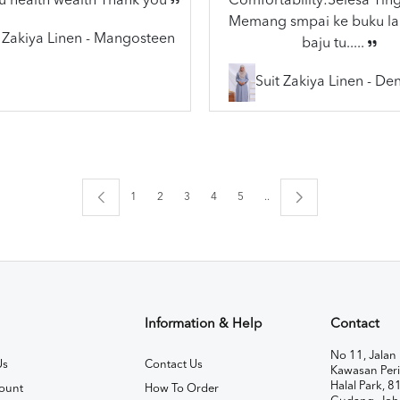
u health wealth Thank you
Comfortability:Selesa Ting
Memang smpai ke buku lai
t Zakiya Linen - Mangosteen
baju tu.....
Suit Zakiya Linen - De
1
2
3
4
5
..
Information & Help
Contact
No 11, Jalan 
Us
Contact Us
Kawasan Peri
Halal Park, 8
ount
How To Order