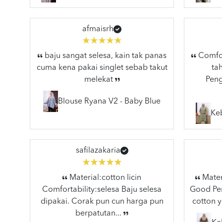
afmaisrh
baju sangat selesa, kain tak panas
Comfort
cuma kena pakai singlet sebab takut
ta
melekat
Peng
Blouse Ryana V2 - Baby Blue
Ke
safilazakaria
Material:cotton licin
Materi
Comfortability:selesa Baju selesa
Good Pen
dipakai. Corak pun cun harga pun
cotton y
berpatutan...