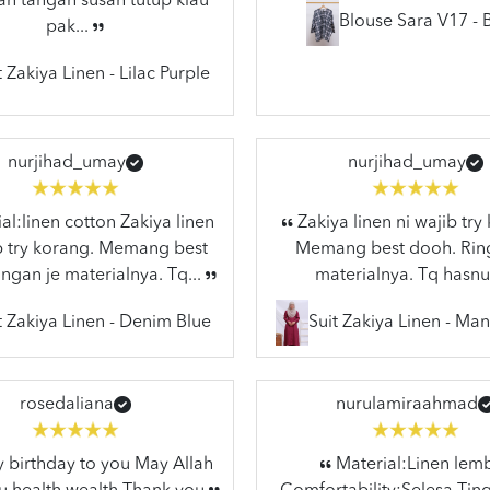
n tangan susah tutup klau
Blouse Sara V17 - 
pak...
t Zakiya Linen - Lilac Purple
nurjihad_umay
nurjihad_umay
al:linen cotton Zakiya linen
Zakiya linen ni wajib try
ib try korang. Memang best
Memang best dooh. Rin
ngan je materialnya. Tq...
materialnya. Tq hasnu
t Zakiya Linen - Denim Blue
Suit Zakiya Linen - Ma
rosedaliana
nurulamiraahmad
birthday to you May Allah
Material:Linen lem