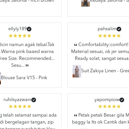
baya Saloma - Rich Brown
Kebaya Saloma - B
ellyly189
pahsalim
licin namun agak tebal.Tak
Comfortability:comfort!
..Warna pink baaed warna
Material:sesuai, ok jer semu
.Free Size. Recommended...
Ready solat, sangat sesuai
Sesu...
Suit Zakiya Linen - Gr
Blouse Sara V15 - Pink
ruhilsyazwani
yapompiow
 telah selamat sampai ada
Petak petak Besar gila
di bergelagan tangan, zip
baggy la Its ok Cantik dan 