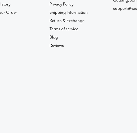
Gudang, Joh
istory
Privacy Policy
support@has
our Order
Shipping Information
Return & Exchange
Terms of service
Blog
Reviews