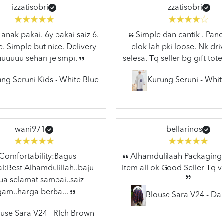
izzatisobri
izzatisobri
anak pakai. 6y pakai saiz 6.
Simple dan cantik . Pane
e. Simple but nice. Delivery
elok lah pki loose. Nk dr
uuuuuu sehari je smpi.
selesa. Tq seller bg gift tote
ng Seruni Kids - White Blue
Kurung Seruni - Whit
wani971
bellarinos
Comfortability:Bagus
Alhamdulilaah Packaging 
l:Best Alhamdulillah..baju
Item all ok Good Seller Tq 
a selamat sampai..saiz
gam..harga berba...
Blouse Sara V24 - Da
use Sara V24 - RIch Brown