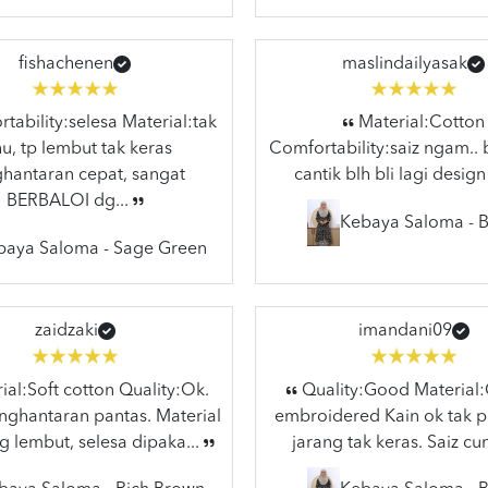
fishachenen
maslindailyasak
ability:selesa Material:tak
Material:Cotton
hu, tp lembut tak keras
Comfortability:saiz ngam.. 
hantaran cepat, sangat
cantik blh bli lagi design
BERBALOI dg...
Kebaya Saloma - B
baya Saloma - Sage Green
zaidzaki
imandani09
al:Soft cotton Quality:Ok.
Quality:Good Material
ghantaran pantas. Material
embroidered Kain ok tak p
g lembut, selesa dipaka...
jarang tak keras. Saiz cun