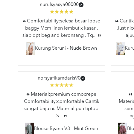
nurulsyasya00000
Comfortability:selesa besar loose
Cantik 
baggy Mcm linen lembut x kasar ,
Just nic
siap dpt beg and keronsang . Tq...
laju
Kurung Seruni - Nude Brown
Kuru
norsyafikamdaris90
Material:premium comocrepe
Comfortability:comfortable Cantik
Materia
sangat baju ni. Material pun tiptop.
semu
S...
n
Blouse Ryana V3 - Mint Green
Blo