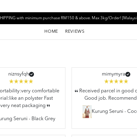
HIPPING with minimum purchase RM150 & above. Max 3kg/Order! [Malaysi
HOME
REVIEWS
niznsyfqh
mimymyra
tability:very comfortable
Received parcel in good c
ial:like an polyster Fast
Good job. Recommend
ivery neat packaging
Kurung Seruni - Co
urung Seruni - Black Grey