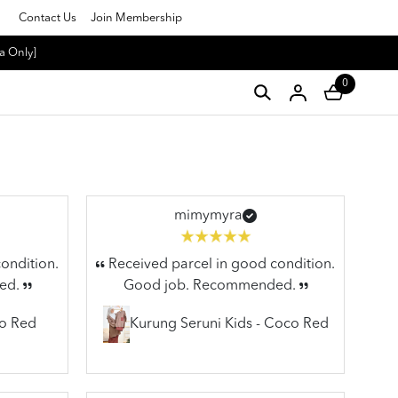
Contact Us
Join Membership
a Only]
0
mimymyra
ondition.
Received parcel in good condition.
ed.
Good job. Recommended.
co Red
Kurung Seruni Kids - Coco Red