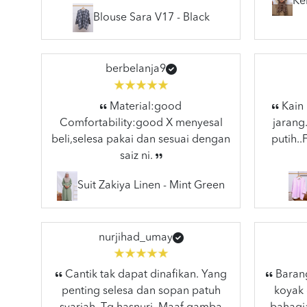
Ke
Blouse Sara V17 - Black
berbelanja9
Material:good
Kain 
Comfortability:good X menyesal
jarang
beli,selesa pakai dan sesuai dengan
putih.
saiz ni.
Suit Zakiya Linen - Mint Green
nurjihad_umay
Cantik tak dapat dinafikan. Yang
Barang
penting selesa dan sopan patuh
koyak 