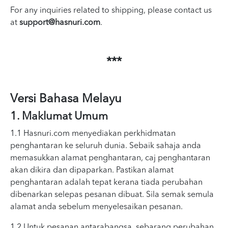
For any inquiries related to shipping, please contact us
at
support@hasnuri.com
.
***
Versi Bahasa Melayu
1. Maklumat Umum
1.1 Hasnuri.com menyediakan perkhidmatan
penghantaran ke seluruh dunia. Sebaik sahaja anda
memasukkan alamat penghantaran, caj penghantaran
akan dikira dan dipaparkan. Pastikan alamat
penghantaran adalah tepat kerana tiada perubahan
dibenarkan selepas pesanan dibuat. Sila semak semula
alamat anda sebelum menyelesaikan pesanan.
1.2 Untuk pesanan antarabangsa, sebarang perubahan