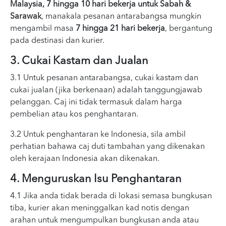
Malaysia, 7 hingga 10 hari bekerja untuk Sabah &
Sarawak
, manakala pesanan antarabangsa mungkin
mengambil masa
7 hingga 21 hari bekerja
, bergantung
pada destinasi dan kurier.
3. Cukai Kastam dan Jualan
3.1 Untuk pesanan antarabangsa, cukai kastam dan
cukai jualan (jika berkenaan) adalah tanggungjawab
pelanggan. Caj ini tidak termasuk dalam harga
pembelian atau kos penghantaran.
3.2 Untuk penghantaran ke Indonesia, sila ambil
perhatian bahawa caj duti tambahan yang dikenakan
oleh kerajaan Indonesia akan dikenakan.
4. Menguruskan Isu Penghantaran
4.1 Jika anda tidak berada di lokasi semasa bungkusan
tiba, kurier akan meninggalkan kad notis dengan
arahan untuk mengumpulkan bungkusan anda atau