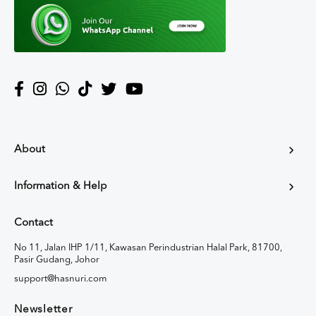
About
Information & Help
Contact
No 11, Jalan IHP 1/11, Kawasan Perindustrian Halal Park, 81700,
Pasir Gudang, Johor
support@hasnuri.com
Newsletter