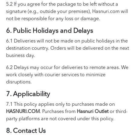
5.2 If you agree for the package to be left without a
signature (e.g., outside your premises), Hasnuri.com will
not be responsible for any loss or damage.
6. Public Holidays and Delays
6.1 Deliveries will not be made on public holidays in the
destination country. Orders will be delivered on the next
business day.
6.2 Delays may occur for deliveries to remote areas. We
work closely with courier services to minimize
disruptions.
7. Applicability
7.1 This policy applies only to purchases made on
HASNURI.COM
. Purchases from
Hasnuri Outlet
or third-
party platforms are not covered under this policy.
8. Contact Us