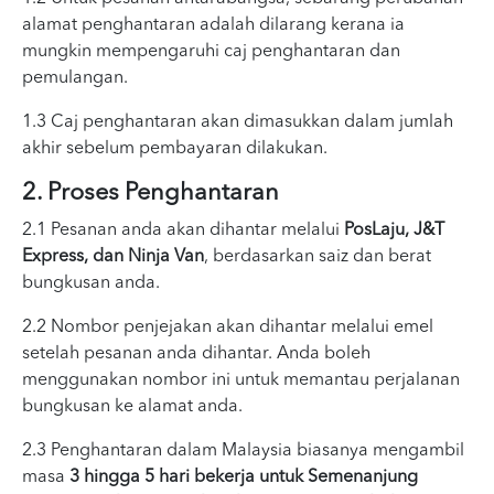
alamat penghantaran adalah dilarang kerana ia
mungkin mempengaruhi caj penghantaran dan
pemulangan.
1.3 Caj penghantaran akan dimasukkan dalam jumlah
akhir sebelum pembayaran dilakukan.
2. Proses Penghantaran
2.1 Pesanan anda akan dihantar melalui
PosLaju, J&T
Express, dan Ninja Van
, berdasarkan saiz dan berat
bungkusan anda.
2.2 Nombor penjejakan akan dihantar melalui emel
setelah pesanan anda dihantar. Anda boleh
menggunakan nombor ini untuk memantau perjalanan
bungkusan ke alamat anda.
2.3 Penghantaran dalam Malaysia biasanya mengambil
masa
3 hingga 5 hari bekerja untuk Semenanjung