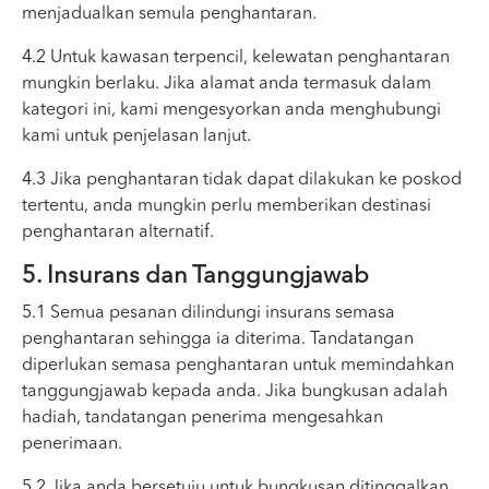
menjadualkan semula penghantaran.
4.2 Untuk kawasan terpencil, kelewatan penghantaran
mungkin berlaku. Jika alamat anda termasuk dalam
kategori ini, kami mengesyorkan anda menghubungi
kami untuk penjelasan lanjut.
4.3 Jika penghantaran tidak dapat dilakukan ke poskod
tertentu, anda mungkin perlu memberikan destinasi
penghantaran alternatif.
5. Insurans dan Tanggungjawab
5.1 Semua pesanan dilindungi insurans semasa
penghantaran sehingga ia diterima. Tandatangan
diperlukan semasa penghantaran untuk memindahkan
tanggungjawab kepada anda. Jika bungkusan adalah
hadiah, tandatangan penerima mengesahkan
penerimaan.
5.2 Jika anda bersetuju untuk bungkusan ditinggalkan