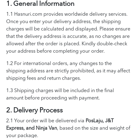
1. General Information
1.1 Hasnuri.com provides worldwide delivery services.
Once you enter your delivery address, the shipping
charges will be calculated and displayed. Please ensure
that the delivery address is accurate, as no changes are
allowed after the order is placed. Kindly double-check
your address before completing your order.
1.2 For international orders, any changes to the
shipping address are strictly prohibited, as it may affect
shipping fees and return charges.
1.3 Shipping charges will be included in the final
amount before proceeding with payment.
2. Delivery Process
2.1 Your order will be delivered via
PosLaju, J&T
Express, and Ninja Van
, based on the size and weight of
your package.