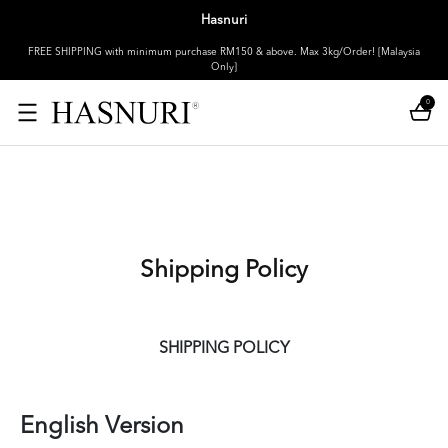
Hasnuri
FREE SHIPPING with minimum purchase RM150 & above. Max 3kg/Order! [Malaysia
Only]
0
Shipping Policy
SHIPPING POLICY
English Version