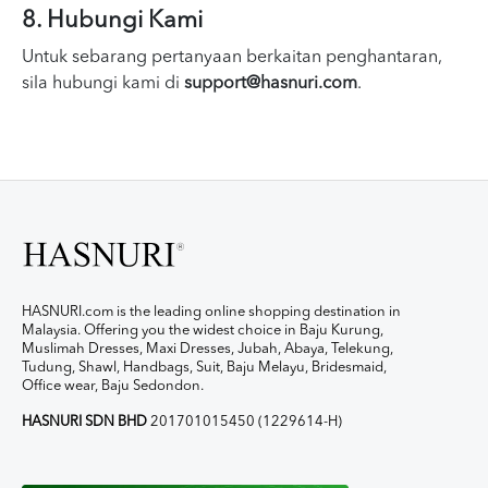
8. Hubungi Kami
Untuk sebarang pertanyaan berkaitan penghantaran,
sila hubungi kami di
support@hasnuri.com
.
HASNURI.com is the leading online shopping destination in
Malaysia. Offering you the widest choice in Baju Kurung,
Muslimah Dresses, Maxi Dresses, Jubah, Abaya, Telekung,
Tudung, Shawl, Handbags, Suit, Baju Melayu, Bridesmaid,
Office wear, Baju Sedondon.
HASNURI SDN BHD
201701015450 (1229614-H)