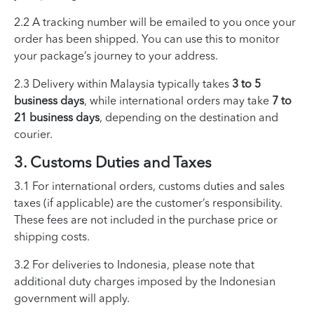
2.2 A tracking number will be emailed to you once your
order has been shipped. You can use this to monitor
your package’s journey to your address.
2.3 Delivery within Malaysia typically takes
3 to 5
business days
, while international orders may take
7 to
21 business days
, depending on the destination and
courier.
3. Customs Duties and Taxes
3.1 For international orders, customs duties and sales
taxes (if applicable) are the customer’s responsibility.
These fees are not included in the purchase price or
shipping costs.
3.2 For deliveries to Indonesia, please note that
additional duty charges imposed by the Indonesian
government will apply.