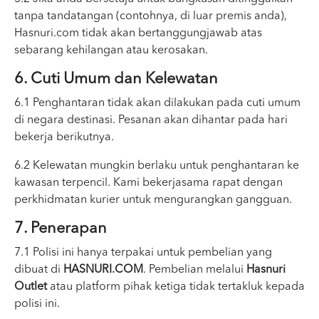
tanpa tandatangan (contohnya, di luar premis anda),
Hasnuri.com tidak akan bertanggungjawab atas
sebarang kehilangan atau kerosakan.
6. Cuti Umum dan Kelewatan
6.1 Penghantaran tidak akan dilakukan pada cuti umum
di negara destinasi. Pesanan akan dihantar pada hari
bekerja berikutnya.
6.2 Kelewatan mungkin berlaku untuk penghantaran ke
kawasan terpencil. Kami bekerjasama rapat dengan
perkhidmatan kurier untuk mengurangkan gangguan.
7. Penerapan
7.1 Polisi ini hanya terpakai untuk pembelian yang
dibuat di
HASNURI.COM
. Pembelian melalui
Hasnuri
Outlet
atau platform pihak ketiga tidak tertakluk kepada
polisi ini.