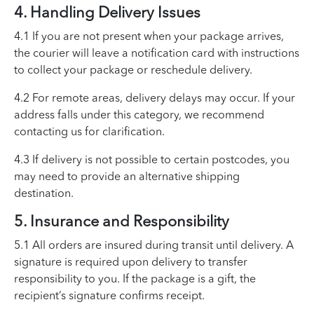
4. Handling Delivery Issues
4.1 If you are not present when your package arrives,
the courier will leave a notification card with instructions
to collect your package or reschedule delivery.
4.2 For remote areas, delivery delays may occur. If your
address falls under this category, we recommend
contacting us for clarification.
4.3 If delivery is not possible to certain postcodes, you
may need to provide an alternative shipping
destination.
5. Insurance and Responsibility
5.1 All orders are insured during transit until delivery. A
signature is required upon delivery to transfer
responsibility to you. If the package is a gift, the
recipient’s signature confirms receipt.