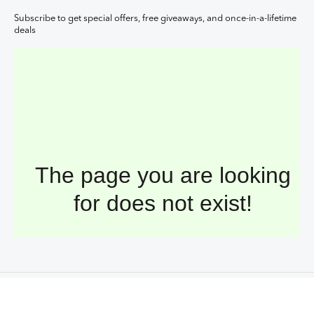
Subscribe to get special offers, free giveaways, and once-in-a-lifetime
deals
Copyright © 2026,
Hasnuri Sdn Bhd
. All Rights Reserved.