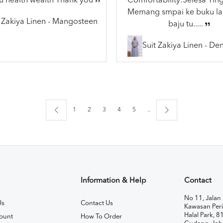
u health wealth Thank you
Comfortability:Selesa Ting
Memang smpai ke buku lai
t Zakiya Linen - Mangosteen
baju tu.....
Suit Zakiya Linen - De
1
2
3
4
5
..
Information & Help
Contact
No 11, Jalan 
Us
Contact Us
Kawasan Peri
Halal Park, 8
ount
How To Order