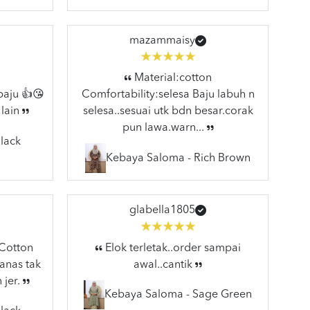
mazammaisy
Material:cotton
baju 👍😘
Comfortability:selesa Baju labuh n
 lain
selesa..sesuai utk bdn besar.corak
pun lawa.warn...
lack
Kebaya Saloma - Rich Brown
glabella1805
:Cotton
Elok terletak..order sampai
anas tak
awal..cantik
 jer.
Kebaya Saloma - Sage Green