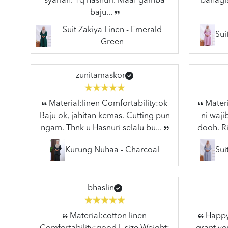
syariah. Tq hasnuri. Maaf gamba
bahagia
baju...
Suit Zakiya Linen - Emerald
Sui
Green
zunitamaskor
Material:linen Comfortability:ok
Materi
Baju ok, jahitan kemas. Cutting pun
ni waj
ngam. Thnk u Hasnuri selalu bu...
dooh. Ri
Kurung Nuhaa - Charcoal
Sui
bhaslin
Material:cotton linen
Happy 