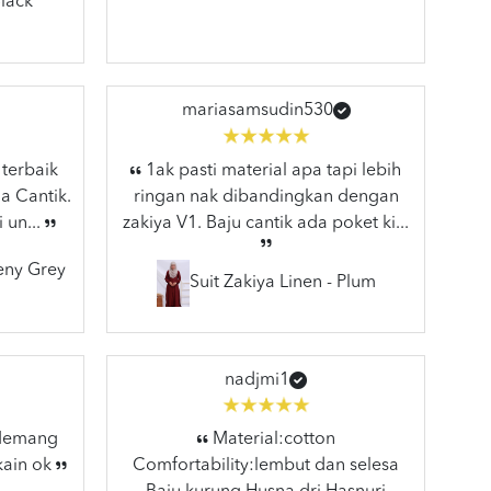
lack
mariasamsudin530
 terbaik
1ak pasti material apa tapi lebih
a Cantik.
ringan nak dibandingkan dengan
 un...
zakiya V1. Baju cantik ada poket ki...
eeny Grey
Suit Zakiya Linen - Plum
nadjmi1
 Memang
Material:cotton
kain ok
Comfortability:lembut dan selesa