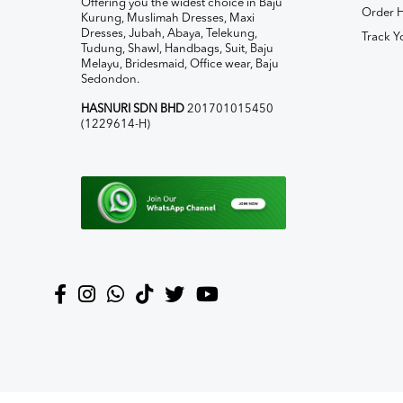
Offering you the widest choice in Baju
Order H
Kurung, Muslimah Dresses, Maxi
Dresses, Jubah, Abaya, Telekung,
Track Y
Tudung, Shawl, Handbags, Suit, Baju
Melayu, Bridesmaid, Office wear, Baju
Sedondon.
HASNURI SDN BHD
201701015450
(1229614-H)