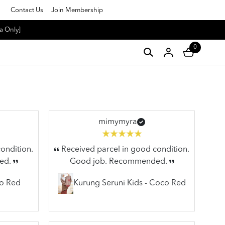
Contact Us
Join Membership
a Only]
0
mimymyra
ondition.
Received parcel in good condition.
ed.
Good job. Recommended.
co Red
Kurung Seruni Kids - Coco Red