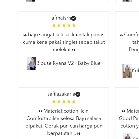
afmaisrh
baju sangat selesa, kain tak panas
Comfort
cuma kena pakai singlet sebab takut
ta
melekat
Peng
Blouse Ryana V2 - Baby Blue
Ke
safilazakaria
Material:cotton licin
Materi
Comfortability:selesa Baju selesa
Good Pen
dipakai. Corak pun cun harga pun
cotton y
berpatutan...