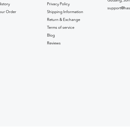
Gudang, Joh
istory
Privacy Policy
support@has
our Order
Shipping Information
Return & Exchange
Terms of service
Blog
Reviews