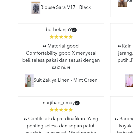
Ke
Blouse Sara V17 - Black
berbelanja9
Material:good
Kain 
Comfortability:good X menyesal
jarang
beli,selesa pakai dan sesuai dengan
putih.
saiz ni.
Suit Zakiya Linen - Mint Green
nurjihad_umay
Cantik tak dapat dinafikan. Yang
Barang
penting selesa dan sopan patuh
koyak 