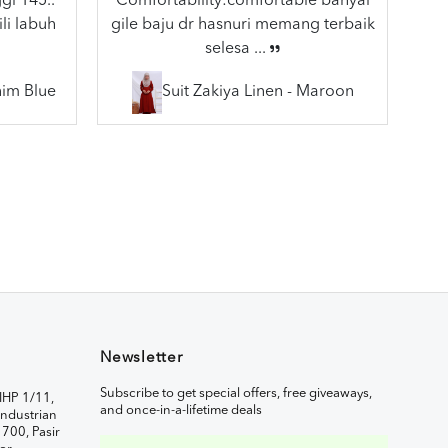
gi 145..
Comfortability:comfortable banyal
li labuh
gile baju dr hasnuri memang terbaik
selesa ...
nim Blue
Suit Zakiya Linen - Maroon
Newsletter
Subscribe to get special offers, free giveaways,
IHP 1/11,
and once-in-a-lifetime deals
ndustrian
1700, Pasir