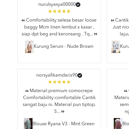
nurulsyasya00000
Comfortability:selesa besar loose
Cantik 
baggy Mcm linen lembut x kasar ,
Just nic
siap dpt beg and keronsang . Tq...
laju
Kurung Seruni - Nude Brown
Kuru
norsyafikamdaris90
Material:premium comocrepe
Comfortability:comfortable Cantik
Materia
sangat baju ni. Material pun tiptop.
semu
S...
n
Blouse Ryana V3 - Mint Green
Blo