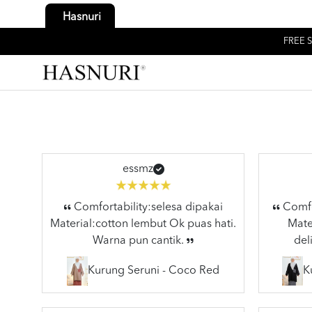
Hasnuri
FREE S
essmz
Comfortability:selesa dipakai
Comfor
Material:cotton lembut Ok puas hati.
Mater
Warna pun cantik.
del
Kurung Seruni - Coco Red
K