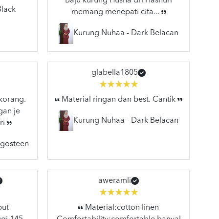
Baju kurung Husna dri Hasnuri
Black
memang menepati cita...
Kurung Nuhaa - Dark Belacan
glabella1805
 korang.
Material ringan dan best. Cantik
gan je
Kurung Nuhaa - Dark Belacan
ri
ngosteen
aweramli
but
Material:cotton linen