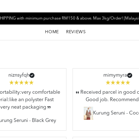
HIPPING with minimum purchase RM150 & above. Max 3kg/Order! [Malaysi
HOME
REVIEWS
niznsyfqh
mimymyra
tability:very comfortable
Received parcel in good c
ial:like an polyster Fast
Good job. Recommend
ivery neat packaging
Kurung Seruni - Co
urung Seruni - Black Grey