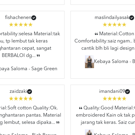
fishachenen
maslindailyasak
ability:selesa Material:tak
Material:Cotton
hu, tp lembut tak keras
Comfortability:saiz ngam.. 
hantaran cepat, sangat
cantik blh bli lagi design
BERBALOI dg...
Kebaya Saloma - B
baya Saloma - Sage Green
zaidzaki
imandani09
al:Soft cotton Quality:Ok.
Quality:Good Material
ghantaran pantas. Material
embroidered Kain ok tak p
g lembut, selesa dipaka...
jarang tak keras. Saiz cun