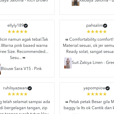
baya Saloma - Rich Brown
Kebaya Saloma - B
ellyly189
pahsalim
licin namun agak tebal.Tak
Comfortability:comfort!
..Warna pink baaed warna
Material:sesuai, ok jer semu
.Free Size. Recommended...
Ready solat, sangat sesuai
Sesu...
Suit Zakiya Linen - Gr
Blouse Sara V15 - Pink
ruhilsyazwani
yapompiow
 telah selamat sampai ada
Petak petak Besar gila
di bergelagan tangan, zip
baggy la Its ok Cantik dan 