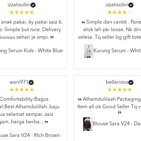
izzatisobri
izzatisobri
anak pakai. 6y pakai saiz 6.
Simple dan cantik . Pane
e. Simple but nice. Delivery
elok lah pki loose. Nk dr
uuuuuu sehari je smpi.
selesa. Tq seller bg gift tote
ng Seruni Kids - White Blue
Kurung Seruni - Whit
wani971
bellarinos
Comfortability:Bagus
Alhamdulilaah Packaging 
l:Best Alhamdulillah..baju
Item all ok Good Seller Tq 
a selamat sampai..saiz
gam..harga berba...
Blouse Sara V24 - Da
use Sara V24 - RIch Brown