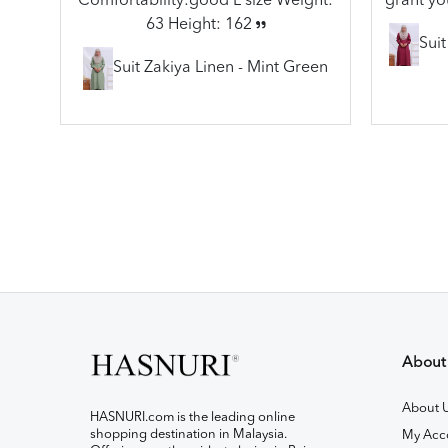
Comfortability:good L size Weight:
grant yo
63 Height: 162
Sui
Suit Zakiya Linen - Mint Green
About
About 
HASNURI.com is the leading online
shopping destination in Malaysia.
My Acc