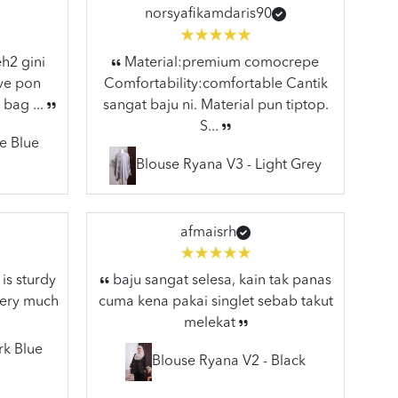
norsyafikamdaris90
h2 gini
Material:premium comocrepe
ive pon
Comfortability:comfortable Cantik
 bag ...
sangat baju ni. Material pun tiptop.
S...
e Blue
Blouse Ryana V3 - Light Grey
afmaisrh
is sturdy
baju sangat selesa, kain tak panas
very much
cuma kena pakai singlet sebab takut
melekat
rk Blue
Blouse Ryana V2 - Black