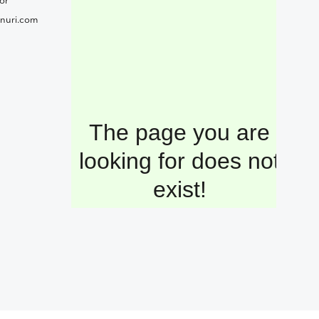
or
nuri.com