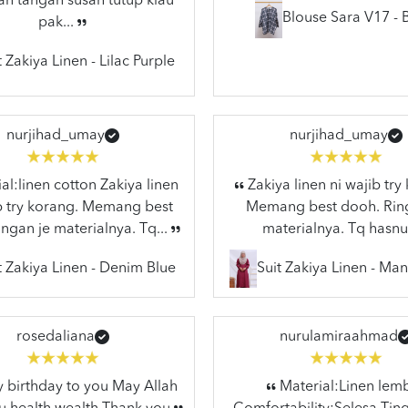
n tangan susah tutup klau
Blouse Sara V17 - 
pak...
t Zakiya Linen - Lilac Purple
nurjihad_umay
nurjihad_umay
al:linen cotton Zakiya linen
Zakiya linen ni wajib try
ib try korang. Memang best
Memang best dooh. Rin
ngan je materialnya. Tq...
materialnya. Tq hasnu
t Zakiya Linen - Denim Blue
Suit Zakiya Linen - Ma
rosedaliana
nurulamiraahmad
birthday to you May Allah
Material:Linen lem