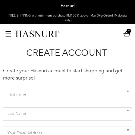
Hasnuri
FREE SHIPPING with minimum purchase RM150 & above. Max 3kg/Order! [Malaysia
Only]
0
CREATE ACCOUNT
Create your Hasnuri account to start shopping and get
more surprise!
*
*
*