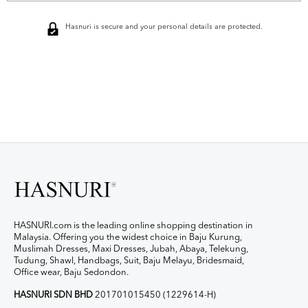
Hasnuri is secure and your personal details are protected.
HASNURI.com is the leading online shopping destination in
Malaysia. Offering you the widest choice in Baju Kurung,
Muslimah Dresses, Maxi Dresses, Jubah, Abaya, Telekung,
Tudung, Shawl, Handbags, Suit, Baju Melayu, Bridesmaid,
Office wear, Baju Sedondon.
HASNURI SDN BHD
201701015450 (1229614-H)