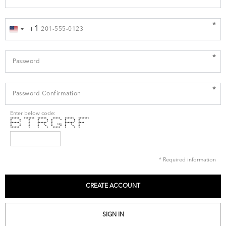
*
+1
United
States
+1
*
*
Enter below code:
****** ******* ****** ***** ****** *******
* * * * * * * * * *
* * * * * * * * *
****** * ****** * ****** ****
* * * * * * *** * * *
* * * * * * * * * *
****** * * * ***** * * *
* Required information
SIGN IN