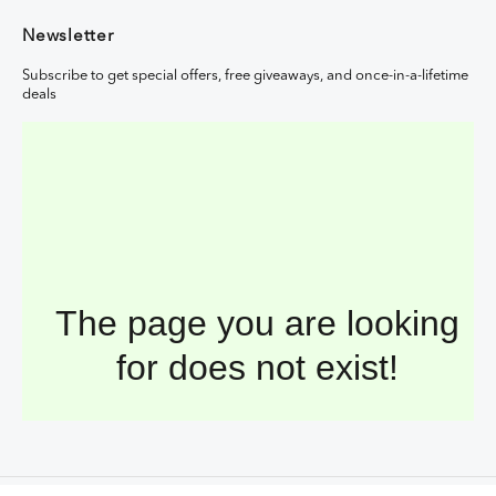
Newsletter
Subscribe to get special offers, free giveaways, and once-in-a-lifetime
deals