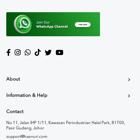
About
Information & Help
Contact
No 11, Jalan IHP 1/11, Kawasan Perindustrian Halal Park, 81700,
Pasir Gudang, Johor
support@hasnuri.com