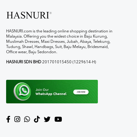
HASNURI.com is the leading online shopping destination in
Malaysia. Offering you the widest choice in Baju Kurung,
Muslimah Dresses, Maxi Dresses, Jubah, Abaya, Telekung,
Tudung, Shawl, Handbags, Suit, Baju Melayu, Bridesmaid,
Office wear, Baju Sedondon.
HASNURI SDN BHD
201701015450 (1229614-H)