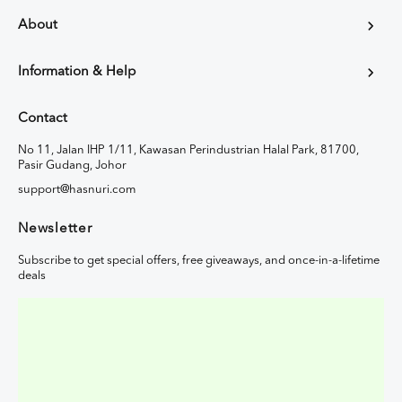
About
Information & Help
Contact
No 11, Jalan IHP 1/11, Kawasan Perindustrian Halal Park, 81700,
Pasir Gudang, Johor
support@hasnuri.com
Newsletter
Subscribe to get special offers, free giveaways, and once-in-a-lifetime
deals