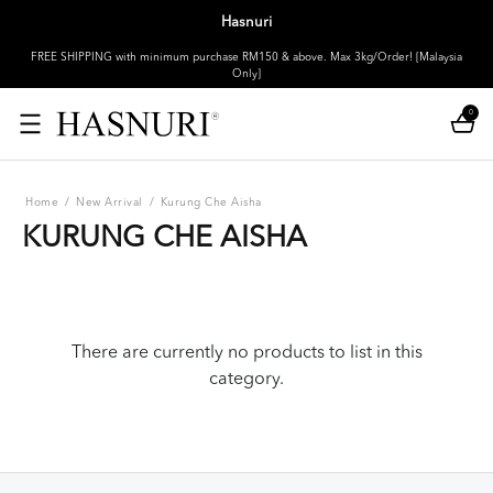
Hasnuri
FREE SHIPPING with minimum purchase RM150 & above. Max 3kg/Order! [Malaysia
Only]
0
Home
/
New Arrival
/
Kurung Che Aisha
KURUNG CHE AISHA
There are currently no products to list in this
category.