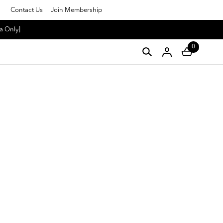
Contact Us
Join Membership
a Only]
0