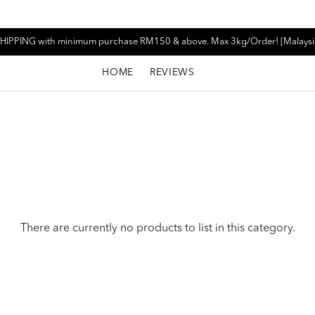
HIPPING with minimum purchase RM150 & above. Max 3kg/Order! [Malaysi
HOME
REVIEWS
There are currently no products to list in this category.