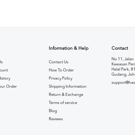
Information & Help
Contact
No 11, Jalan 
Us
Contact Us
Kawasan Peri
Halal Park, 8
ount
How To Order
Gudang, Joh
istory
Privacy Policy
support@has
our Order
Shipping Information
Return & Exchange
Terms of service
Blog
Reviews