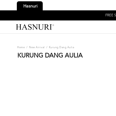
Hasnuri
FREE S
Home
/
New Arrival
/
Kurung Dang Aulia
KURUNG DANG AULIA