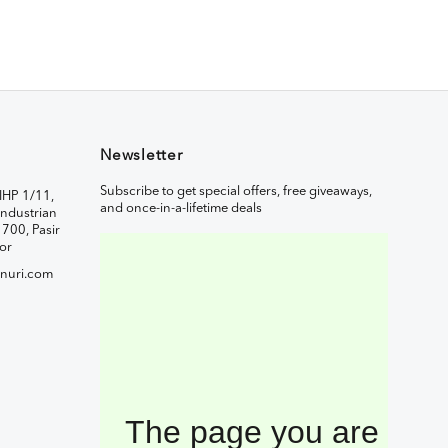
Newsletter
Subscribe to get special offers, free giveaways,
IHP 1/11,
and once-in-a-lifetime deals
ndustrian
1700, Pasir
or
nuri.com