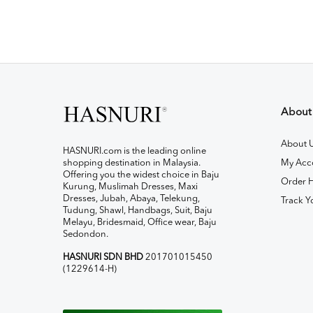
About
About 
HASNURI.com is the leading online
shopping destination in Malaysia.
My Acc
Offering you the widest choice in Baju
Order H
Kurung, Muslimah Dresses, Maxi
Dresses, Jubah, Abaya, Telekung,
Track Y
Tudung, Shawl, Handbags, Suit, Baju
Melayu, Bridesmaid, Office wear, Baju
Sedondon.
HASNURI SDN BHD
201701015450
(1229614-H)