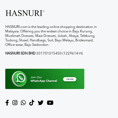
HASNURI.com is the leading online shopping destination in
Malaysia. Offering you the widest choice in Baju Kurung,
Muslimah Dresses, Maxi Dresses, Jubah, Abaya, Telekung,
Tudung, Shawl, Handbags, Suit, Baju Melayu, Bridesmaid,
Office wear, Baju Sedondon.
HASNURI SDN BHD
201701015450 (1229614-H)