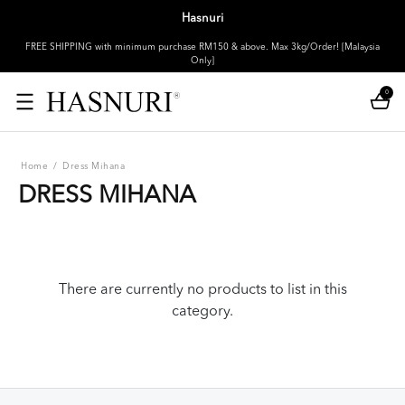
Hasnuri
FREE SHIPPING with minimum purchase RM150 & above. Max 3kg/Order! [Malaysia
Only]
0
Home
/
Dress Mihana
DRESS MIHANA
There are currently no products to list in this
category.