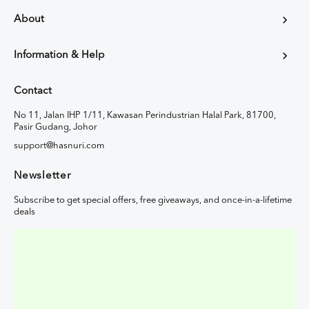
About
Information & Help
Contact
No 11, Jalan IHP 1/11, Kawasan Perindustrian Halal Park, 81700,
Pasir Gudang, Johor
support@hasnuri.com
Newsletter
Subscribe to get special offers, free giveaways, and once-in-a-lifetime
deals