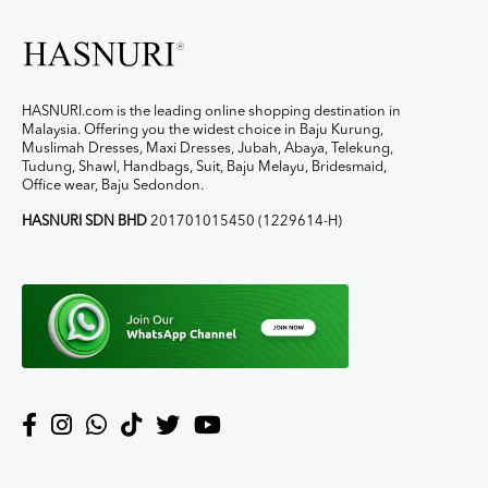
HASNURI.com is the leading online shopping destination in
Malaysia. Offering you the widest choice in Baju Kurung,
Muslimah Dresses, Maxi Dresses, Jubah, Abaya, Telekung,
Tudung, Shawl, Handbags, Suit, Baju Melayu, Bridesmaid,
Office wear, Baju Sedondon.
HASNURI SDN BHD
201701015450 (1229614-H)