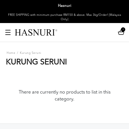
Hasnuri
FREE SHIPPING with minimum purchase RM150 & above. Max 3kg/Order! [Malaysia
Only]
0
Home
/
Kurung Seruni
KURUNG SERUNI
There are currently no products to list in this
category.