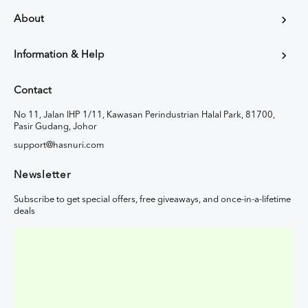
About
Information & Help
Contact
No 11, Jalan IHP 1/11, Kawasan Perindustrian Halal Park, 81700,
Pasir Gudang, Johor
support@hasnuri.com
Newsletter
Subscribe to get special offers, free giveaways, and once-in-a-lifetime
deals