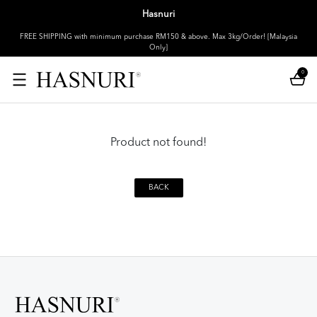
Hasnuri
FREE SHIPPING with minimum purchase RM150 & above. Max 3kg/Order! [Malaysia
Only]
0
Product not found!
BACK