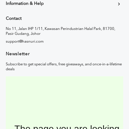
Information & Help
Contact
No 11, Jalan IHP 1/11, Kawasan Perindustrian Halal Park, 81700,
Pasir Gudang, Johor
support@hasnuri.com
Newsletter
Subscribe to get special offers, free giveaways, and once-in-a-lifetime
deals