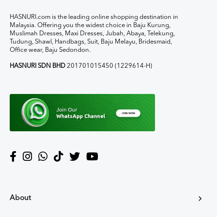
HASNURI.com is the leading online shopping destination in
Malaysia. Offering you the widest choice in Baju Kurung,
Muslimah Dresses, Maxi Dresses, Jubah, Abaya, Telekung,
Tudung, Shawl, Handbags, Suit, Baju Melayu, Bridesmaid,
Office wear, Baju Sedondon.
HASNURI SDN BHD
201701015450 (1229614-H)
About