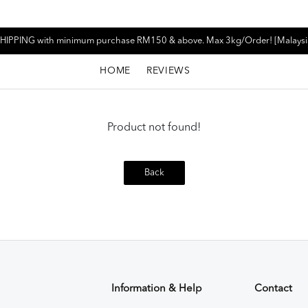
HIPPING with minimum purchase RM150 & above. Max 3kg/Order! [Malaysi
HOME
REVIEWS
Product not found!
Back
Information & Help
Contact