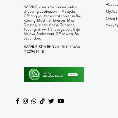
About 
HASNURI.com is the leading online
shopping destination in Malaysia.
My Acc
Offering you the widest choice in Baju
Order H
Kurung, Muslimah Dresses, Maxi
Dresses, Jubah, Abaya, Telekung,
Track Y
Tudung, Shawl, Handbags, Suit, Baju
Melayu, Bridesmaid, Office wear, Baju
Sedondon.
HASNURI SDN BHD
201701015450
(1229614-H)