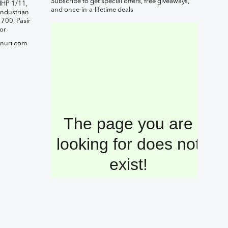
Subscribe to get special offers, free giveaways,
IHP 1/11,
and once-in-a-lifetime deals
ndustrian
1700, Pasir
or
nuri.com