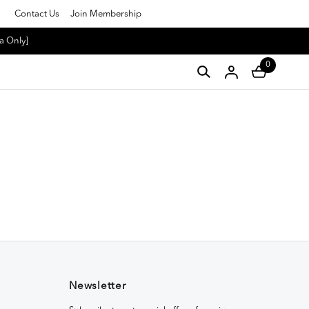
Contact Us
Join Membership
a Only]
0
Newsletter