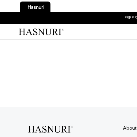
Hasnuri
FREE S
About