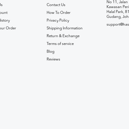
No 11, Jalan 
Us
Contact Us
Kawasan Peri
Halal Park, 8
ount
How To Order
Gudang, Joh
istory
Privacy Policy
support@has
our Order
Shipping Information
Return & Exchange
Terms of service
Blog
Reviews