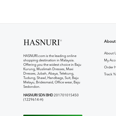
About
About 
HASNURI.com is the leading online
shopping destination in Malaysia.
My Acc
Offering you the widest choice in Baju
Order H
Kurung, Muslimah Dresses, Maxi
Dresses, Jubah, Abaya, Telekung,
Track Y
Tudung, Shawl, Handbags, Suit, Baju
Melayu, Bridesmaid, Office wear, Baju
Sedondon.
HASNURI SDN BHD
201701015450
(1229614-H)