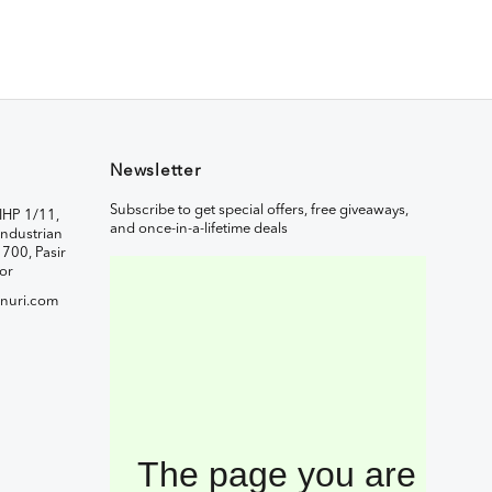
Newsletter
Subscribe to get special offers, free giveaways,
IHP 1/11,
and once-in-a-lifetime deals
ndustrian
1700, Pasir
or
nuri.com