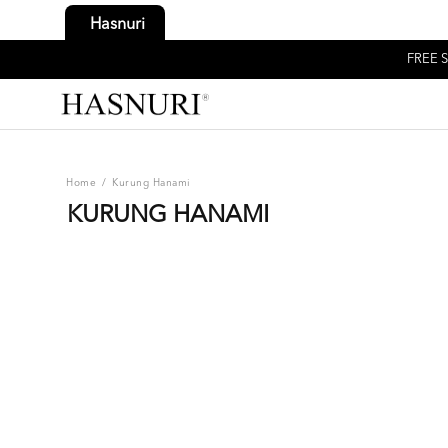
Hasnuri
FREE S
Home
/
Kurung Hanami
KURUNG HANAMI