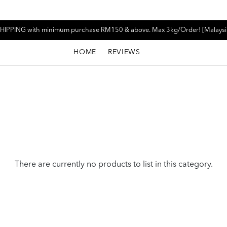
HIPPING with minimum purchase RM150 & above. Max 3kg/Order! [Malaysi
HOME
REVIEWS
There are currently no products to list in this category.