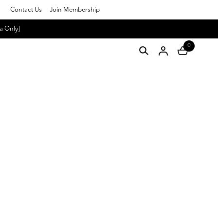
Contact Us
Join Membership
a Only]
0