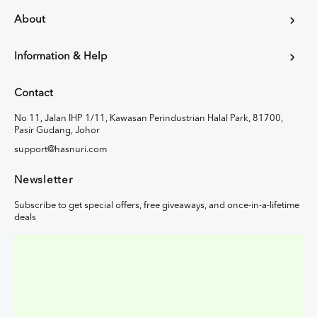
About
Information & Help
Contact
No 11, Jalan IHP 1/11, Kawasan Perindustrian Halal Park, 81700,
Pasir Gudang, Johor
support@hasnuri.com
Newsletter
Subscribe to get special offers, free giveaways, and once-in-a-lifetime
deals