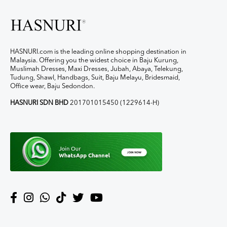
HASNURI.com is the leading online shopping destination in
Malaysia. Offering you the widest choice in Baju Kurung,
Muslimah Dresses, Maxi Dresses, Jubah, Abaya, Telekung,
Tudung, Shawl, Handbags, Suit, Baju Melayu, Bridesmaid,
Office wear, Baju Sedondon.
HASNURI SDN BHD
201701015450 (1229614-H)