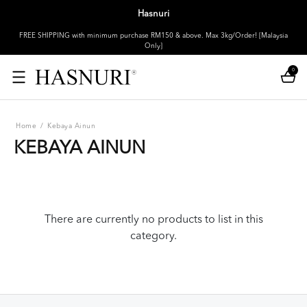
Hasnuri
FREE SHIPPING with minimum purchase RM150 & above. Max 3kg/Order! [Malaysia
Only]
0
Home
/
Kebaya Ainun
KEBAYA AINUN
There are currently no products to list in this
category.