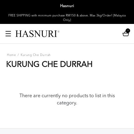
Hasnuri
FREE SHIPPING with minimum purchase RM150 & above. Max 3kg/Order! [Malaysia
Only]
0
Home
/
Kurung Che Durrah
KURUNG CHE DURRAH
There are currently no products to list in this
category.