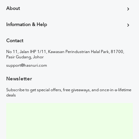
About
Information & Help
Contact
No 11, Jalan IHP 1/11, Kawasan Perindustrian Halal Park, 81700,
Pasir Gudang, Johor
support@hasnuri.com
Newsletter
Subscribe to get special offers, free giveaways, and once-in-a-lifetime
deals