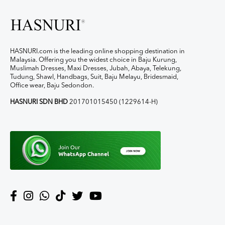
HASNURI.com is the leading online shopping destination in
Malaysia. Offering you the widest choice in Baju Kurung,
Muslimah Dresses, Maxi Dresses, Jubah, Abaya, Telekung,
Tudung, Shawl, Handbags, Suit, Baju Melayu, Bridesmaid,
Office wear, Baju Sedondon.
HASNURI SDN BHD
201701015450 (1229614-H)