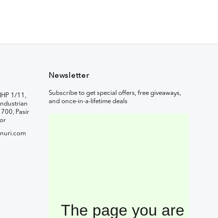
Newsletter
Subscribe to get special offers, free giveaways,
IHP 1/11,
and once-in-a-lifetime deals
ndustrian
1700, Pasir
or
nuri.com