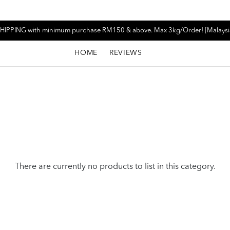
HIPPING with minimum purchase RM150 & above. Max 3kg/Order! [Malaysi
HOME
REVIEWS
There are currently no products to list in this category.