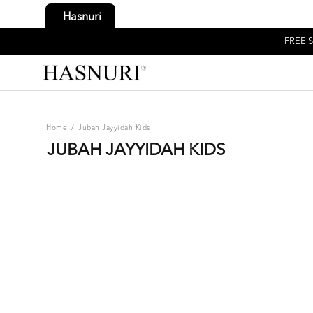
Hasnuri
FREE S
Home
/
Jubah Jayyidah Kids
JUBAH JAYYIDAH KIDS