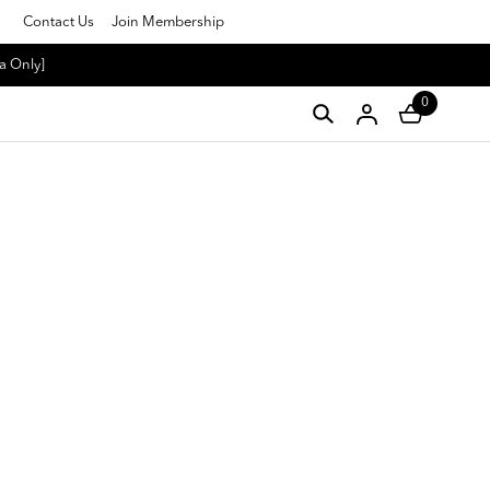
Contact Us
Join Membership
a Only]
0