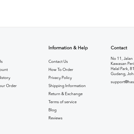
Information & Help
Contact
No 11, Jalan 
Us
Contact Us
Kawasan Peri
Halal Park, 8
ount
How To Order
Gudang, Joh
istory
Privacy Policy
support@has
our Order
Shipping Information
Return & Exchange
Terms of service
Blog
Reviews