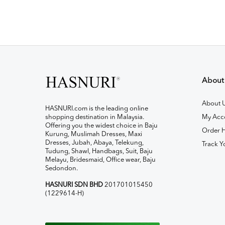
About
About 
HASNURI.com is the leading online
shopping destination in Malaysia.
My Acc
Offering you the widest choice in Baju
Order H
Kurung, Muslimah Dresses, Maxi
Dresses, Jubah, Abaya, Telekung,
Track Y
Tudung, Shawl, Handbags, Suit, Baju
Melayu, Bridesmaid, Office wear, Baju
Sedondon.
HASNURI SDN BHD
201701015450
(1229614-H)