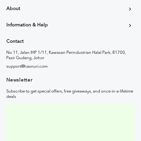
About
Information & Help
Contact
No 11, Jalan IHP 1/11, Kawasan Perindustrian Halal Park, 81700,
Pasir Gudang, Johor
support@hasnuri.com
Newsletter
Subscribe to get special offers, free giveaways, and once-in-a-lifetime
deals