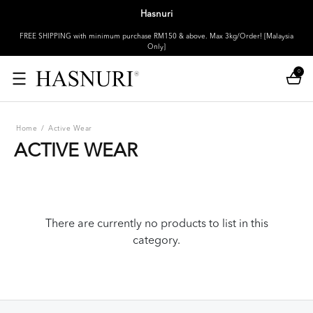
Hasnuri
FREE SHIPPING with minimum purchase RM150 & above. Max 3kg/Order! [Malaysia
Only]
0
Home
/
Active Wear
ACTIVE WEAR
There are currently no products to list in this
category.