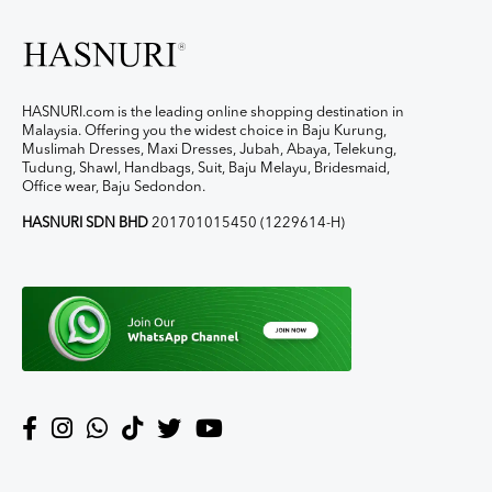
HASNURI.com is the leading online shopping destination in
Malaysia. Offering you the widest choice in Baju Kurung,
Muslimah Dresses, Maxi Dresses, Jubah, Abaya, Telekung,
Tudung, Shawl, Handbags, Suit, Baju Melayu, Bridesmaid,
Office wear, Baju Sedondon.
HASNURI SDN BHD
201701015450 (1229614-H)